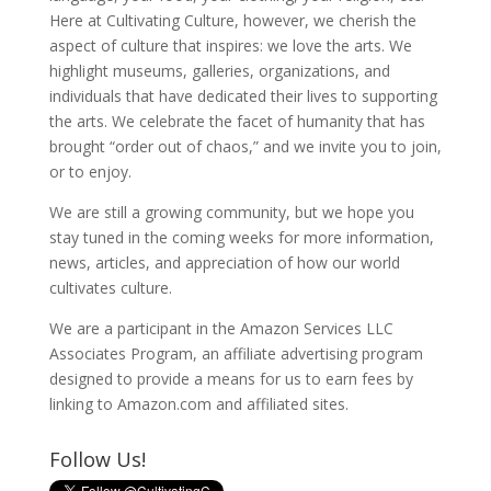
Here at Cultivating Culture, however, we cherish the
aspect of culture that inspires: we love the arts. We
highlight museums, galleries, organizations, and
individuals that have dedicated their lives to supporting
the arts. We celebrate the facet of humanity that has
brought “order out of chaos,” and we invite you to join,
or to enjoy.
We are still a growing community, but we hope you
stay tuned in the coming weeks for more information,
news, articles, and appreciation of how our world
cultivates culture.
We are a participant in the Amazon Services LLC
Associates Program, an affiliate advertising program
designed to provide a means for us to earn fees by
linking to Amazon.com and affiliated sites.
Follow Us!