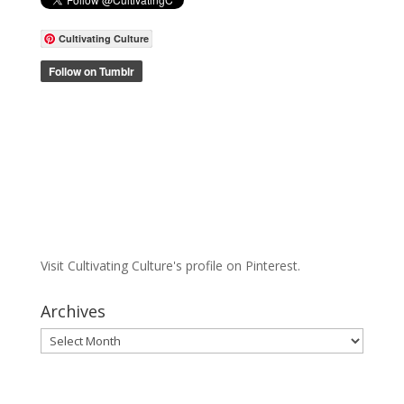
Cultivating Culture
Visit Cultivating Culture's profile on Pinterest.
Archives
Archives