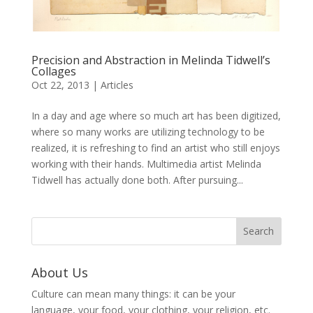
Precision and Abstraction in Melinda Tidwell’s
Collages
Oct 22, 2013
|
Articles
In a day and age where so much art has been digitized,
where so many works are utilizing technology to be
realized, it is refreshing to find an artist who still enjoys
working with their hands. Multimedia artist Melinda
Tidwell has actually done both. After pursuing...
About Us
Culture can mean many things: it can be your
language, your food, your clothing, your religion, etc.