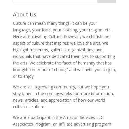
About Us
Culture can mean many things: it can be your
language, your food, your clothing, your religion, etc.
Here at Cultivating Culture, however, we cherish the
aspect of culture that inspires: we love the arts. We
highlight museums, galleries, organizations, and
individuals that have dedicated their lives to supporting
the arts. We celebrate the facet of humanity that has
brought “order out of chaos,” and we invite you to join,
or to enjoy.
We are still a growing community, but we hope you
stay tuned in the coming weeks for more information,
news, articles, and appreciation of how our world
cultivates culture.
We are a participant in the Amazon Services LLC
Associates Program, an affiliate advertising program