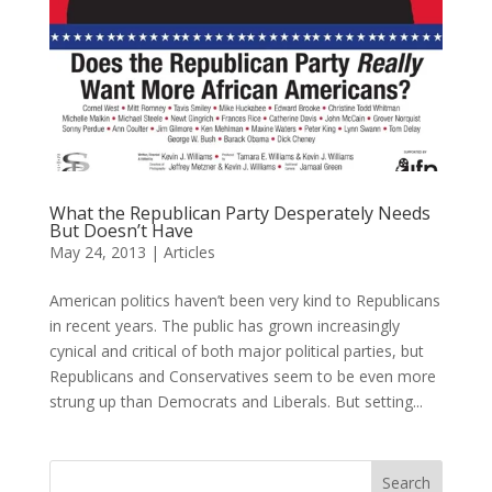
What the Republican Party Desperately Needs
But Doesn’t Have
May 24, 2013
|
Articles
American politics haven’t been very kind to Republicans
in recent years. The public has grown increasingly
cynical and critical of both major political parties, but
Republicans and Conservatives seem to be even more
strung up than Democrats and Liberals. But setting...