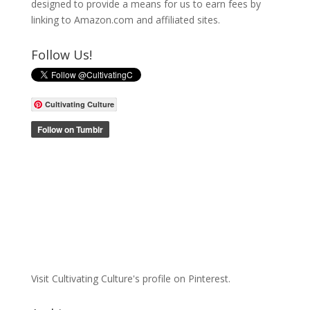
designed to provide a means for us to earn fees by
linking to Amazon.com and affiliated sites.
Follow Us!
Cultivating Culture
Visit Cultivating Culture's profile on Pinterest.