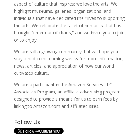
aspect of culture that inspires: we love the arts. We
highlight museums, galleries, organizations, and
individuals that have dedicated their lives to supporting
the arts. We celebrate the facet of humanity that has
brought “order out of chaos,” and we invite you to join,
or to enjoy.
We are still a growing community, but we hope you
stay tuned in the coming weeks for more information,
news, articles, and appreciation of how our world
cultivates culture.
We are a participant in the Amazon Services LLC
Associates Program, an affiliate advertising program
designed to provide a means for us to earn fees by
linking to Amazon.com and affiliated sites.
Follow Us!