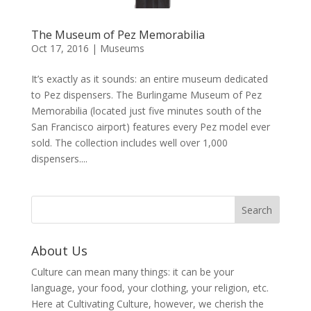
The Museum of Pez Memorabilia
Oct 17, 2016
|
Museums
It’s exactly as it sounds: an entire museum dedicated
to Pez dispensers. The Burlingame Museum of Pez
Memorabilia (located just five minutes south of the
San Francisco airport) features every Pez model ever
sold. The collection includes well over 1,000
dispensers....
About Us
Culture can mean many things: it can be your
language, your food, your clothing, your religion, etc.
Here at Cultivating Culture, however, we cherish the