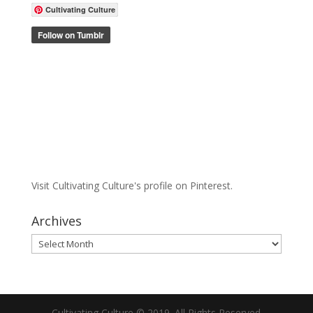
Cultivating Culture
Visit Cultivating Culture's profile on Pinterest.
Archives
Archives
Cultivating Culture © 2019. All Rights Reserved