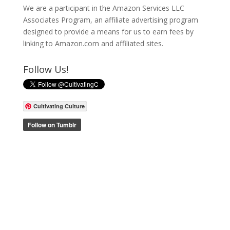
We are a participant in the Amazon Services LLC
Associates Program, an affiliate advertising program
designed to provide a means for us to earn fees by
linking to Amazon.com and affiliated sites.
Follow Us!
Cultivating Culture