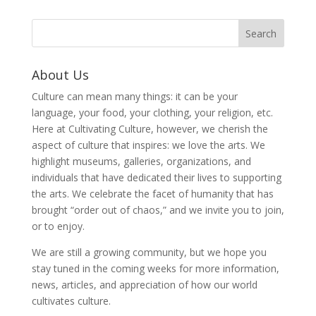
About Us
Culture can mean many things: it can be your
language, your food, your clothing, your religion, etc.
Here at Cultivating Culture, however, we cherish the
aspect of culture that inspires: we love the arts. We
highlight museums, galleries, organizations, and
individuals that have dedicated their lives to supporting
the arts. We celebrate the facet of humanity that has
brought “order out of chaos,” and we invite you to join,
or to enjoy.
We are still a growing community, but we hope you
stay tuned in the coming weeks for more information,
news, articles, and appreciation of how our world
cultivates culture.