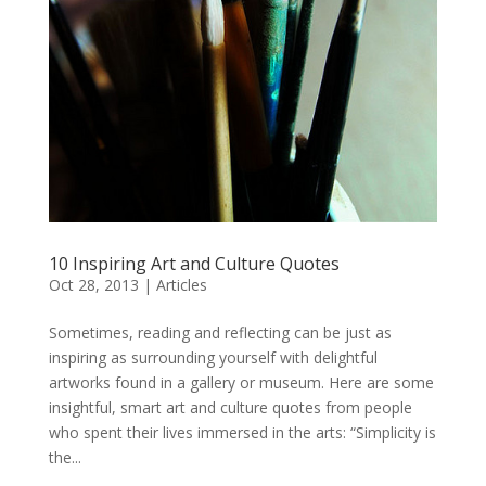
10 Inspiring Art and Culture Quotes
Oct 28, 2013
|
Articles
Sometimes, reading and reflecting can be just as
inspiring as surrounding yourself with delightful
artworks found in a gallery or museum. Here are some
insightful, smart art and culture quotes from people
who spent their lives immersed in the arts: “Simplicity is
the...