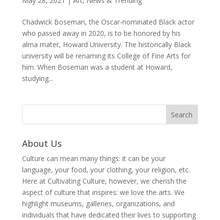
May 28, 2021
|
Art
,
News & Trending
Chadwick Boseman, the Oscar-nominated Black actor
who passed away in 2020, is to be honored by his
alma mater, Howard University. The historically Black
university will be renaming its College of Fine Arts for
him. When Boseman was a student at Howard,
studying...
About Us
Culture can mean many things: it can be your
language, your food, your clothing, your religion, etc.
Here at Cultivating Culture, however, we cherish the
aspect of culture that inspires: we love the arts. We
highlight museums, galleries, organizations, and
individuals that have dedicated their lives to supporting