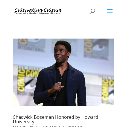
Chadwick Boseman Honored by Howard
University