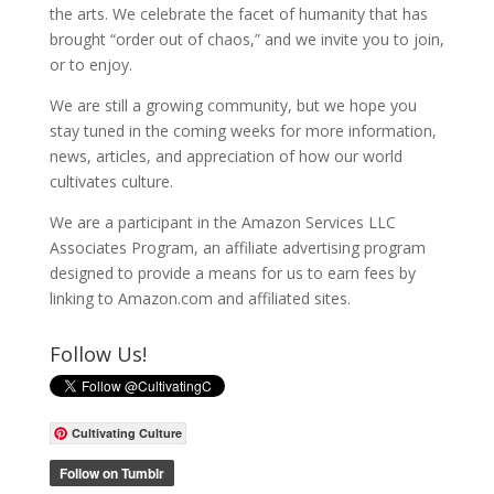
the arts. We celebrate the facet of humanity that has
brought “order out of chaos,” and we invite you to join,
or to enjoy.
We are still a growing community, but we hope you
stay tuned in the coming weeks for more information,
news, articles, and appreciation of how our world
cultivates culture.
We are a participant in the Amazon Services LLC
Associates Program, an affiliate advertising program
designed to provide a means for us to earn fees by
linking to Amazon.com and affiliated sites.
Follow Us!
Cultivating Culture