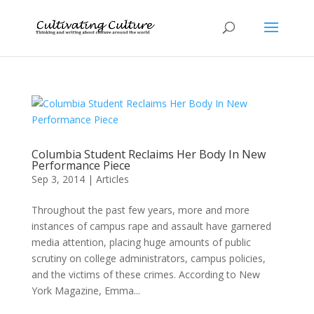
Columbia Student Reclaims Her Body In New
Performance Piece
Sep 3, 2014
|
Articles
Throughout the past few years, more and more
instances of campus rape and assault have garnered
media attention, placing huge amounts of public
scrutiny on college administrators, campus policies,
and the victims of these crimes. According to New
York Magazine, Emma...