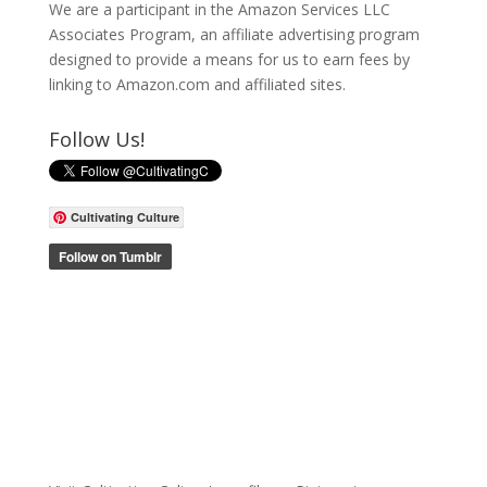
We are a participant in the Amazon Services LLC
Associates Program, an affiliate advertising program
designed to provide a means for us to earn fees by
linking to Amazon.com and affiliated sites.
Follow Us!
Cultivating Culture