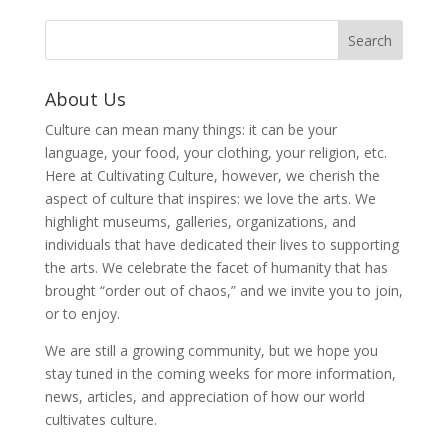
About Us
Culture can mean many things: it can be your
language, your food, your clothing, your religion, etc.
Here at Cultivating Culture, however, we cherish the
aspect of culture that inspires: we love the arts. We
highlight museums, galleries, organizations, and
individuals that have dedicated their lives to supporting
the arts. We celebrate the facet of humanity that has
brought “order out of chaos,” and we invite you to join,
or to enjoy.
We are still a growing community, but we hope you
stay tuned in the coming weeks for more information,
news, articles, and appreciation of how our world
cultivates culture.