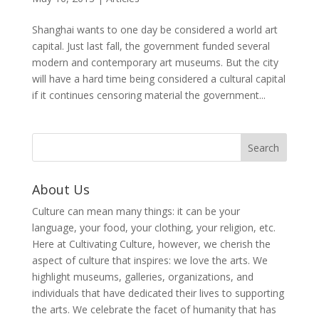
Shanghai wants to one day be considered a world art
capital. Just last fall, the government funded several
modern and contemporary art museums. But the city
will have a hard time being considered a cultural capital
if it continues censoring material the government...
About Us
Culture can mean many things: it can be your
language, your food, your clothing, your religion, etc.
Here at Cultivating Culture, however, we cherish the
aspect of culture that inspires: we love the arts. We
highlight museums, galleries, organizations, and
individuals that have dedicated their lives to supporting
the arts. We celebrate the facet of humanity that has