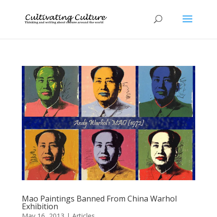
Mao Paintings Banned From China Warhol
Exhibition
May 16, 2013
|
Articles