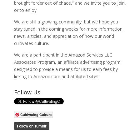
brought “order out of chaos,” and we invite you to join,
or to enjoy.
We are still a growing community, but we hope you
stay tuned in the coming weeks for more information,
news, articles, and appreciation of how our world
cultivates culture.
We are a participant in the Amazon Services LLC
Associates Program, an affiliate advertising program
designed to provide a means for us to earn fees by
linking to Amazon.com and affiliated sites.
Follow Us!
Cultivating Culture