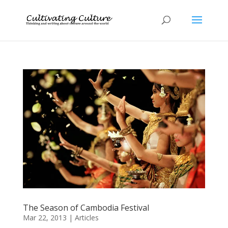
The Season of Cambodia Festival
Mar 22, 2013
|
Articles