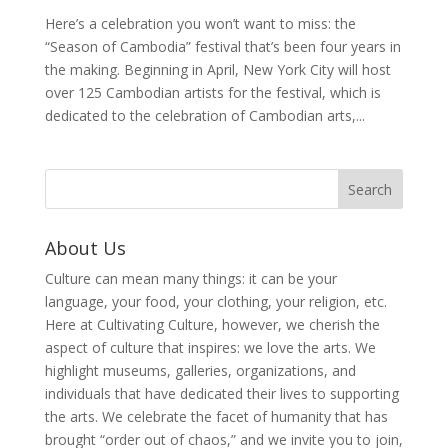
Here’s a celebration you won’t want to miss: the
“Season of Cambodia” festival that’s been four years in
the making. Beginning in April, New York City will host
over 125 Cambodian artists for the festival, which is
dedicated to the celebration of Cambodian arts,...
About Us
Culture can mean many things: it can be your
language, your food, your clothing, your religion, etc.
Here at Cultivating Culture, however, we cherish the
aspect of culture that inspires: we love the arts. We
highlight museums, galleries, organizations, and
individuals that have dedicated their lives to supporting
the arts. We celebrate the facet of humanity that has
brought “order out of chaos,” and we invite you to join,