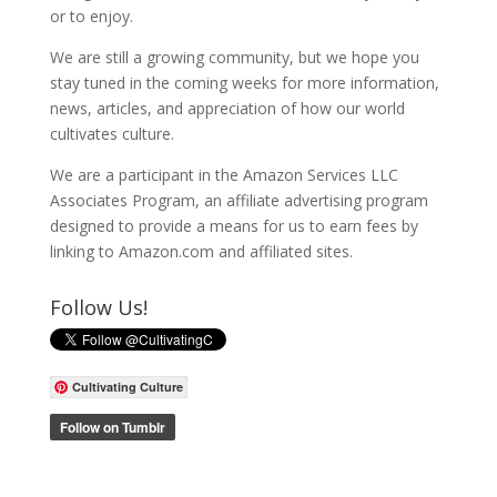
or to enjoy.
We are still a growing community, but we hope you
stay tuned in the coming weeks for more information,
news, articles, and appreciation of how our world
cultivates culture.
We are a participant in the Amazon Services LLC
Associates Program, an affiliate advertising program
designed to provide a means for us to earn fees by
linking to Amazon.com and affiliated sites.
Follow Us!
Cultivating Culture