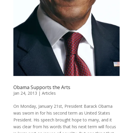
Obama Supports the Arts
Jan 24, 2013
|
Articles
On Monday, January 21st, President Barack Obama
was sworn in for his second term as United States
President. His speech brought hope to many, and it
was clear from his words that his next term will focus