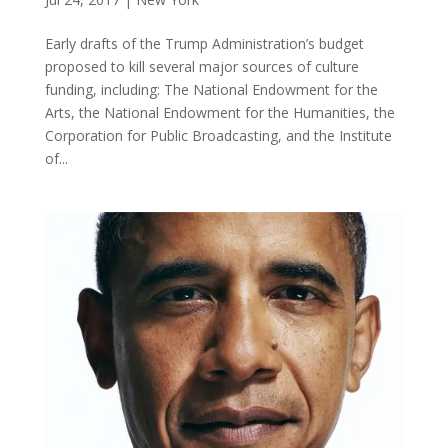
Early drafts of the Trump Administration’s budget
proposed to kill several major sources of culture
funding, including: The National Endowment for the
Arts, the National Endowment for the Humanities, the
Corporation for Public Broadcasting, and the Institute
of...