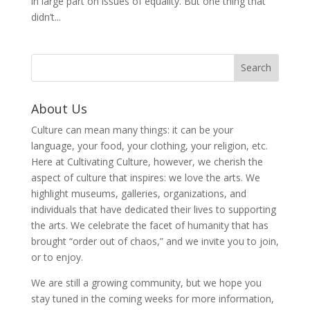
in large part on issues of equality. But one thing that
didn’t...
About Us
Culture can mean many things: it can be your
language, your food, your clothing, your religion, etc.
Here at Cultivating Culture, however, we cherish the
aspect of culture that inspires: we love the arts. We
highlight museums, galleries, organizations, and
individuals that have dedicated their lives to supporting
the arts. We celebrate the facet of humanity that has
brought “order out of chaos,” and we invite you to join,
or to enjoy.
We are still a growing community, but we hope you
stay tuned in the coming weeks for more information,