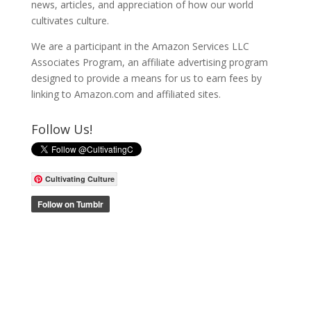
news, articles, and appreciation of how our world
cultivates culture.
We are a participant in the Amazon Services LLC
Associates Program, an affiliate advertising program
designed to provide a means for us to earn fees by
linking to Amazon.com and affiliated sites.
Follow Us!
Cultivating Culture