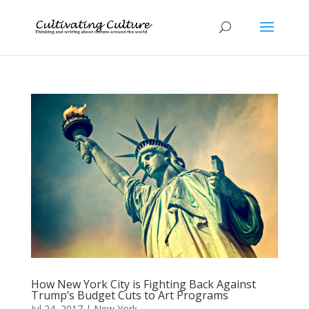
How New York City is Fighting Back Against
Trump’s Budget Cuts to Art Programs
Jul 24, 2017
|
New York