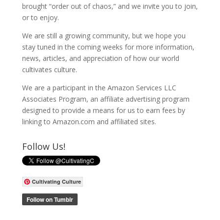
brought “order out of chaos,” and we invite you to join,
or to enjoy.
We are still a growing community, but we hope you
stay tuned in the coming weeks for more information,
news, articles, and appreciation of how our world
cultivates culture.
We are a participant in the Amazon Services LLC
Associates Program, an affiliate advertising program
designed to provide a means for us to earn fees by
linking to Amazon.com and affiliated sites.
Follow Us!
Cultivating Culture