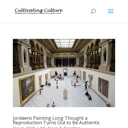
Jordaens Painting Long Thought a
Reproduction Turns Out to Be Authentic