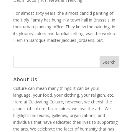
Dec 9, 2020
|
Art
,
News & Trending
For almost sixty years, the almost candid painting of
the Holy Family has hung in a town hall in Brussels, in
their urban-planning office. They knew the painting, in
its gloomy colors and familial setting, was the work of
Flemish Baroque master Jacques Jordaens, but...
About Us
Culture can mean many things: it can be your
language, your food, your clothing, your religion, etc.
Here at Cultivating Culture, however, we cherish the
aspect of culture that inspires: we love the arts. We
highlight museums, galleries, organizations, and
individuals that have dedicated their lives to supporting
the arts. We celebrate the facet of humanity that has