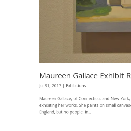
Maureen Gallace Exhibit 
Jul 31, 2017
|
Exhibitions
Maureen Gallace, of Connecticut and New York, 
exhibiting her works. She paints on small canvase
England, but no people. In...