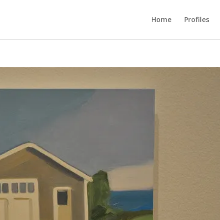
Home
Profiles