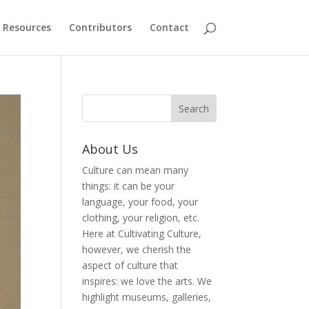
Resources
Contributors
Contact
About Us
Culture can mean many
things: it can be your
language, your food, your
clothing, your religion, etc.
Here at Cultivating Culture,
however, we cherish the
aspect of culture that
inspires: we love the arts. We
highlight museums, galleries,