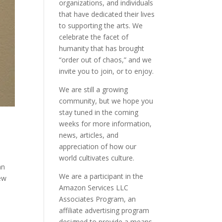
organizations, and individuals
that have dedicated their lives
to supporting the arts. We
celebrate the facet of
humanity that has brought
“order out of chaos,” and we
invite you to join, or to enjoy.
We are still a growing
community, but we hope you
stay tuned in the coming
weeks for more information,
news, articles, and
appreciation of how our
world cultivates culture.
an
We are a participant in the
New
Amazon Services LLC
Associates Program, an
affiliate advertising program
designed to provide a means