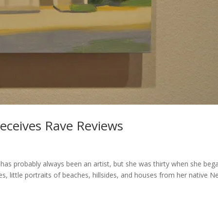
Receives Rave Reviews
has probably always been an artist, but she was thirty when she beg
s, little portraits of beaches, hillsides, and houses from her native 