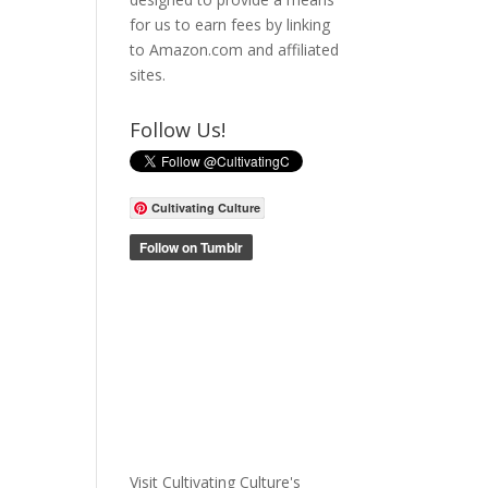
for us to earn fees by linking
to Amazon.com and affiliated
sites.
Follow Us!
Cultivating Culture
Visit Cultivating Culture's