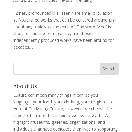
Apr 22, 2015
|
Articles
,
News & Trending
Zines, pronounced like “zeen,” are small circulation
self-published works that can be centered around just
about any topic you can think of. The word “zine” is
short for fanzine or magazine, and these
independently produced works have been around for
decades,...
About Us
Culture can mean many things: it can be your
language, your food, your clothing, your religion, etc.
Here at Cultivating Culture, however, we cherish the
aspect of culture that inspires: we love the arts. We
highlight museums, galleries, organizations, and
individuals that have dedicated their lives to supporting