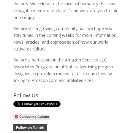
the arts. We celebrate the facet of humanity that has
brought “order out of chaos,” and we invite you to join,
or to enjoy.
We are still a growing community, but we hope you
stay tuned in the coming weeks for more information,
news, articles, and appreciation of how our world
cultivates culture.
We are a participant in the Amazon Services LLC
Associates Program, an affiliate advertising program
designed to provide a means for us to earn fees by
linking to Amazon.com and affiliated sites.
Follow Us!
Cultivating Culture