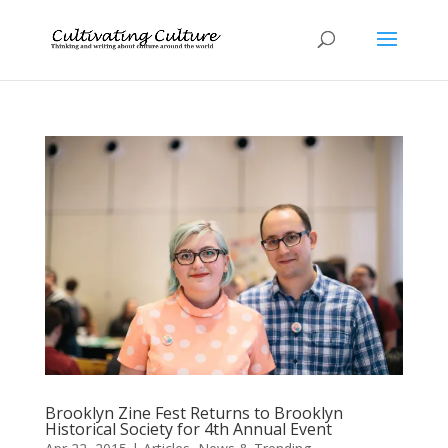
Brooklyn Zine Fest Returns to Brooklyn
Historical Society for 4th Annual Event