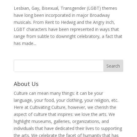
Lesbian, Gay, Bisexual, Transgender (LGBT) themes
have long been incorporated in major Broadway
musicals. From Rent to Hedwig and the Angry Inch,
LGBT characters have been represented in ways that
range from subtle to downright celebratory, a fact that
has made...
About Us
Culture can mean many things: it can be your
language, your food, your clothing, your religion, etc.
Here at Cultivating Culture, however, we cherish the
aspect of culture that inspires: we love the arts. We
highlight museums, galleries, organizations, and
individuals that have dedicated their lives to supporting
the arts. We celebrate the facet of humanity that has