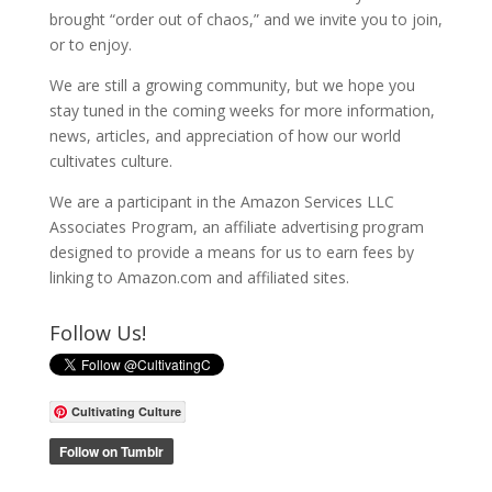
brought “order out of chaos,” and we invite you to join,
or to enjoy.
We are still a growing community, but we hope you
stay tuned in the coming weeks for more information,
news, articles, and appreciation of how our world
cultivates culture.
We are a participant in the Amazon Services LLC
Associates Program, an affiliate advertising program
designed to provide a means for us to earn fees by
linking to Amazon.com and affiliated sites.
Follow Us!
Cultivating Culture