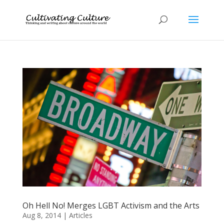
Oh Hell No! Merges LGBT Activism and the Arts
Aug 8, 2014
|
Articles