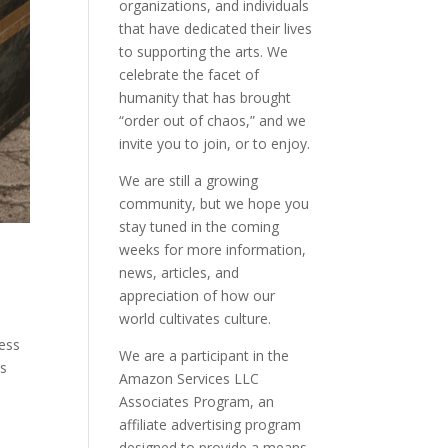
organizations, and individuals
that have dedicated their lives
to supporting the arts. We
celebrate the facet of
humanity that has brought
“order out of chaos,” and we
invite you to join, or to enjoy.
We are still a growing
community, but we hope you
stay tuned in the coming
weeks for more information,
news, articles, and
appreciation of how our
world cultivates culture.
gess
We are a participant in the
is
Amazon Services LLC
Associates Program, an
affiliate advertising program
designed to provide a means