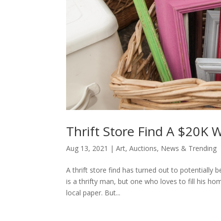
Thrift Store Find A $20K W
Aug 13, 2021
|
Art
,
Auctions
,
News & Trending
A thrift store find has turned out to potentially 
is a thrifty man, but one who loves to fill his h
local paper. But...