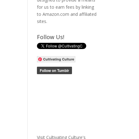
for us to earn fees by linking
to Amazon.com and affiliated
sites.
Follow Us!
Cultivating Culture
Visit Cultivating Culture's