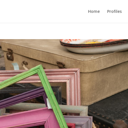
Home
Profiles