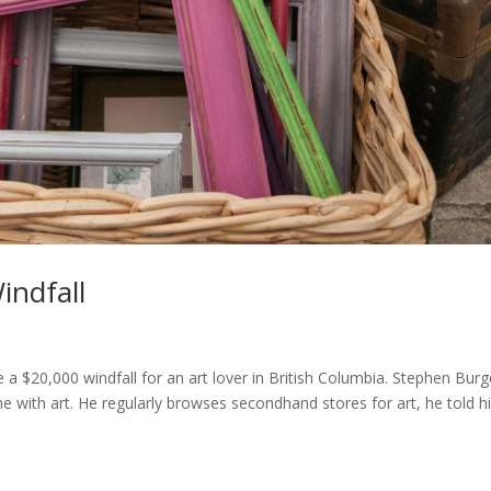
indfall
be a $20,000 windfall for an art lover in British Columbia. Stephen Bur
ome with art. He regularly browses secondhand stores for art, he told h