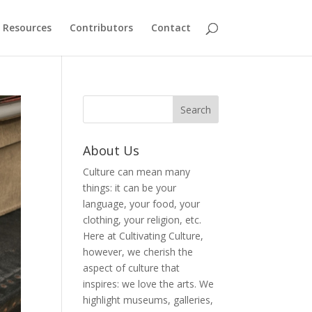
Resources
Contributors
Contact
About Us
Culture can mean many
things: it can be your
language, your food, your
clothing, your religion, etc.
Here at Cultivating Culture,
however, we cherish the
aspect of culture that
inspires: we love the arts. We
highlight museums, galleries,