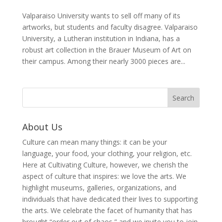
Valparaiso University wants to sell off many of its
artworks, but students and faculty disagree. Valparaiso
University, a Lutheran institution in Indiana, has a
robust art collection in the Brauer Museum of Art on
their campus. Among their nearly 3000 pieces are...
About Us
Culture can mean many things: it can be your
language, your food, your clothing, your religion, etc.
Here at Cultivating Culture, however, we cherish the
aspect of culture that inspires: we love the arts. We
highlight museums, galleries, organizations, and
individuals that have dedicated their lives to supporting
the arts. We celebrate the facet of humanity that has
brought “order out of chaos,” and we invite you to join,