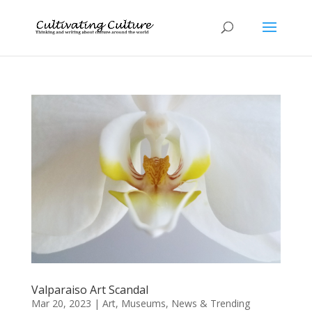
Valparaiso Art Scandal
Mar 20, 2023
|
Art
,
Museums
,
News & Trending