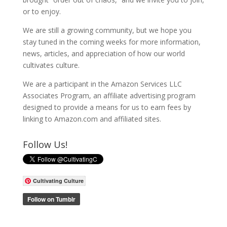
or to enjoy.
We are still a growing community, but we hope you
stay tuned in the coming weeks for more information,
news, articles, and appreciation of how our world
cultivates culture.
We are a participant in the Amazon Services LLC
Associates Program, an affiliate advertising program
designed to provide a means for us to earn fees by
linking to Amazon.com and affiliated sites.
Follow Us!
Cultivating Culture