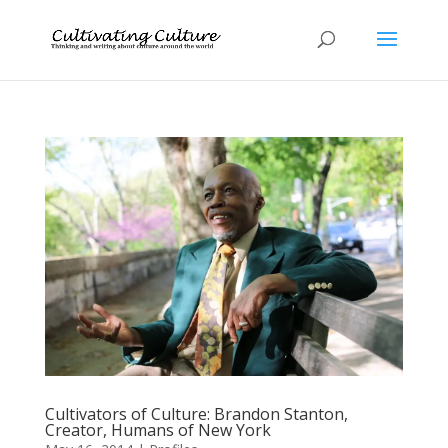
Cultivators of Culture: Brandon Stanton,
Creator, Humans of New York