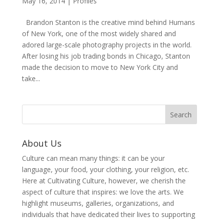
May 16, 2014
|
Profiles
Brandon Stanton is the creative mind behind Humans
of New York, one of the most widely shared and
adored large-scale photography projects in the world.
After losing his job trading bonds in Chicago, Stanton
made the decision to move to New York City and
take...
About Us
Culture can mean many things: it can be your
language, your food, your clothing, your religion, etc.
Here at Cultivating Culture, however, we cherish the
aspect of culture that inspires: we love the arts. We
highlight museums, galleries, organizations, and
individuals that have dedicated their lives to supporting