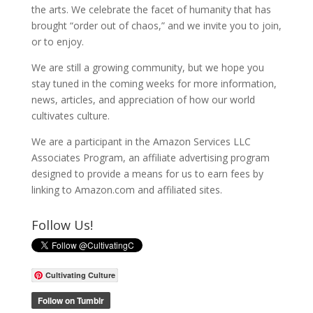
the arts. We celebrate the facet of humanity that has
brought “order out of chaos,” and we invite you to join,
or to enjoy.
We are still a growing community, but we hope you
stay tuned in the coming weeks for more information,
news, articles, and appreciation of how our world
cultivates culture.
We are a participant in the Amazon Services LLC
Associates Program, an affiliate advertising program
designed to provide a means for us to earn fees by
linking to Amazon.com and affiliated sites.
Follow Us!
Cultivating Culture