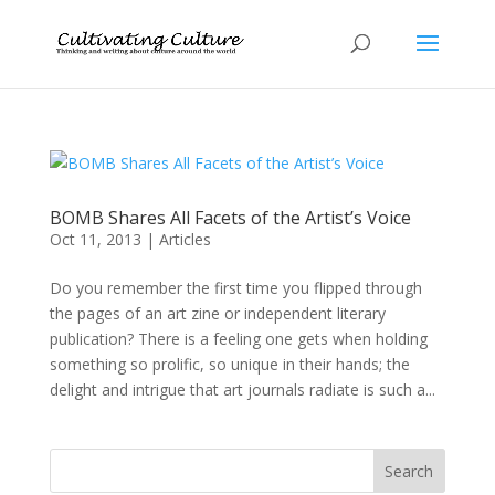
BOMB Shares All Facets of the Artist’s Voice
Oct 11, 2013
|
Articles
Do you remember the first time you flipped through
the pages of an art zine or independent literary
publication? There is a feeling one gets when holding
something so prolific, so unique in their hands; the
delight and intrigue that art journals radiate is such a...