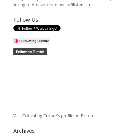
linking to Amazon.com and affiliated sites.
Follow Us!
Cultivating Culture
Visit Cultivating Culture's profile on Pinterest.
Archives