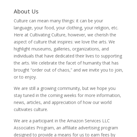
About Us
Culture can mean many things: it can be your
language, your food, your clothing, your religion, etc.
Here at Cultivating Culture, however, we cherish the
aspect of culture that inspires: we love the arts. We
highlight museums, galleries, organizations, and
individuals that have dedicated their lives to supporting
the arts. We celebrate the facet of humanity that has
brought “order out of chaos,” and we invite you to join,
or to enjoy.
We are still a growing community, but we hope you
stay tuned in the coming weeks for more information,
news, articles, and appreciation of how our world
cultivates culture.
We are a participant in the Amazon Services LLC
Associates Program, an affiliate advertising program
designed to provide a means for us to earn fees by