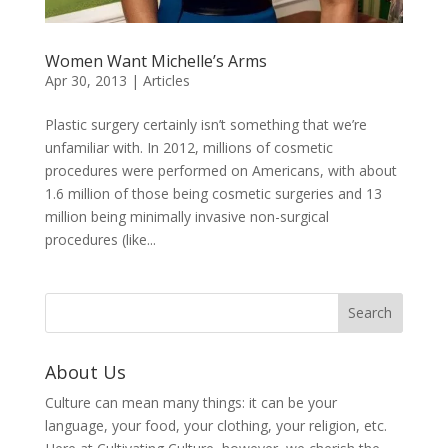
Women Want Michelle’s Arms
Apr 30, 2013
|
Articles
Plastic surgery certainly isn’t something that we’re
unfamiliar with. In 2012, millions of cosmetic
procedures were performed on Americans, with about
1.6 million of those being cosmetic surgeries and 13
million being minimally invasive non-surgical
procedures (like...
About Us
Culture can mean many things: it can be your
language, your food, your clothing, your religion, etc.