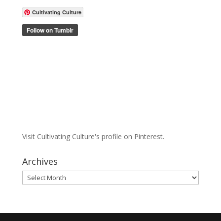
Cultivating Culture
Visit Cultivating Culture's profile on Pinterest.
Archives
Archives