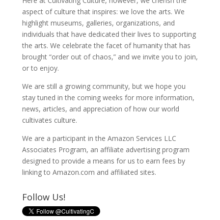
Here at Cultivating Culture, however, we cherish the
aspect of culture that inspires: we love the arts. We
highlight museums, galleries, organizations, and
individuals that have dedicated their lives to supporting
the arts. We celebrate the facet of humanity that has
brought “order out of chaos,” and we invite you to join,
or to enjoy.
We are still a growing community, but we hope you
stay tuned in the coming weeks for more information,
news, articles, and appreciation of how our world
cultivates culture.
We are a participant in the Amazon Services LLC
Associates Program, an affiliate advertising program
designed to provide a means for us to earn fees by
linking to Amazon.com and affiliated sites.
Follow Us!