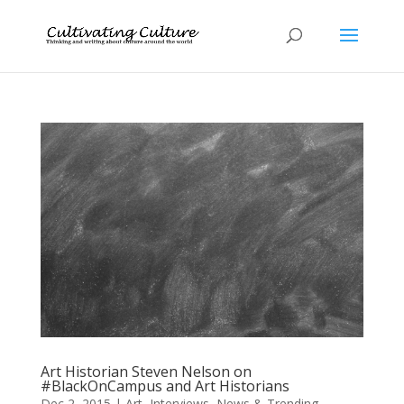
Art Historian Steven Nelson on
#BlackOnCampus and Art Historians
Dec 2, 2015
|
Art
,
Interviews
,
News & Trending