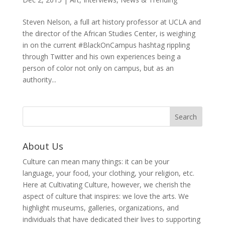
Steven Nelson, a full art history professor at UCLA and
the director of the African Studies Center, is weighing
in on the current #BlackOnCampus hashtag rippling
through Twitter and his own experiences being a
person of color not only on campus, but as an
authority...
About Us
Culture can mean many things: it can be your
language, your food, your clothing, your religion, etc.
Here at Cultivating Culture, however, we cherish the
aspect of culture that inspires: we love the arts. We
highlight museums, galleries, organizations, and
individuals that have dedicated their lives to supporting