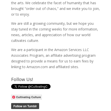
the arts. We celebrate the facet of humanity that has
brought “order out of chaos,” and we invite you to join,
or to enjoy.
We are still a growing community, but we hope you
stay tuned in the coming weeks for more information,
news, articles, and appreciation of how our world
cultivates culture.
We are a participant in the Amazon Services LLC
Associates Program, an affiliate advertising program
designed to provide a means for us to earn fees by
linking to Amazon.com and affiliated sites.
Follow Us!
Cultivating Culture