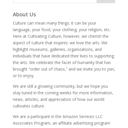
About Us
Culture can mean many things: it can be your
language, your food, your clothing, your religion, etc.
Here at Cultivating Culture, however, we cherish the
aspect of culture that inspires: we love the arts. We
highlight museums, galleries, organizations, and
individuals that have dedicated their lives to supporting
the arts. We celebrate the facet of humanity that has
brought “order out of chaos,” and we invite you to join,
or to enjoy.
We are still a growing community, but we hope you
stay tuned in the coming weeks for more information,
news, articles, and appreciation of how our world
cultivates culture.
We are a participant in the Amazon Services LLC
Associates Program, an affiliate advertising program