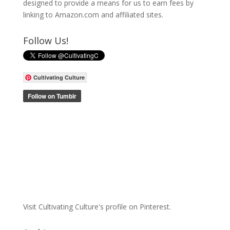
designed to provide a means for us to earn fees by
linking to Amazon.com and affiliated sites.
Follow Us!
Cultivating Culture
Visit Cultivating Culture's profile on Pinterest.