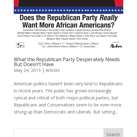
What the Republican Party Desperately Needs
But Doesn’t Have
May 24, 2013
|
Articles
American politics haven’t been very kind to Republicans
in recent years. The public has grown increasingly
cynical and critical of both major political parties, but
Republicans and Conservatives seem to be even more
strung up than Democrats and Liberals. But setting...