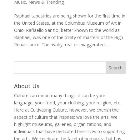
Music
,
News & Trending
Raphael tapestries are being shown for the first time in
the United States, at the Columbus Museum of Art in
Ohio. Raffaello Sanzio, better known to the world as
Raphael, was one of the trinity of masters of the High
Renaissance. The rivalry, real or exaggerated,...
About Us
Culture can mean many things: it can be your
language, your food, your clothing, your religion, etc.
Here at Cultivating Culture, however, we cherish the
aspect of culture that inspires: we love the arts. We
highlight museums, galleries, organizations, and
individuals that have dedicated their lives to supporting
the arts. We celebrate the facet of humanity that has