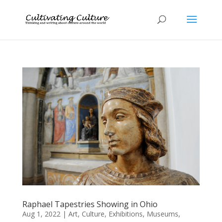
Raphael Tapestries Showing in Ohio
Aug 1, 2022
|
Art
,
Culture
,
Exhibitions
,
Museums
,