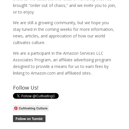
brought “order out of chaos,” and we invite you to join,
or to enjoy.
We are still a growing community, but we hope you
stay tuned in the coming weeks for more information,
news, articles, and appreciation of how our world
cultivates culture.
We are a participant in the Amazon Services LLC
Associates Program, an affiliate advertising program
designed to provide a means for us to earn fees by
linking to Amazon.com and affiliated sites.
Follow Us!
Cultivating Culture