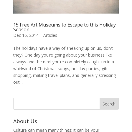
15 Free Art Museums to Escape to this Holiday
Season
Dec 16, 2014
|
Articles
The holidays have a way of sneaking up on us, don’t
they? One day you’re going about your business like
always and the next you’re completely caught up in a
whirlwind of Christmas songs, holiday parties, gift
shopping, making travel plans, and generally stressing
out....
About Us
Culture can mean many things: it can be your