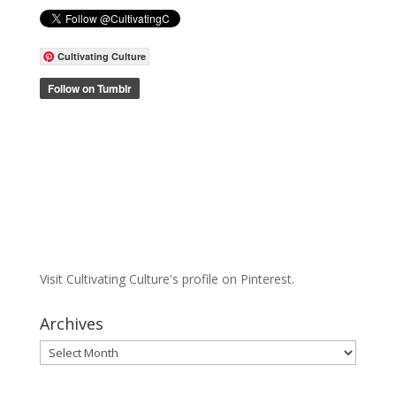
Cultivating Culture
Visit Cultivating Culture's profile on Pinterest.
Archives
Archives