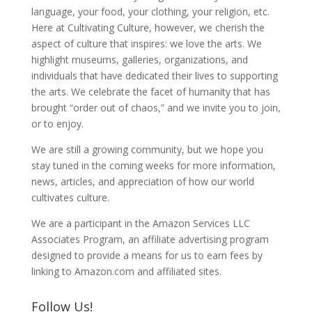
language, your food, your clothing, your religion, etc.
Here at Cultivating Culture, however, we cherish the
aspect of culture that inspires: we love the arts. We
highlight museums, galleries, organizations, and
individuals that have dedicated their lives to supporting
the arts. We celebrate the facet of humanity that has
brought “order out of chaos,” and we invite you to join,
or to enjoy.
We are still a growing community, but we hope you
stay tuned in the coming weeks for more information,
news, articles, and appreciation of how our world
cultivates culture.
We are a participant in the Amazon Services LLC
Associates Program, an affiliate advertising program
designed to provide a means for us to earn fees by
linking to Amazon.com and affiliated sites.
Follow Us!