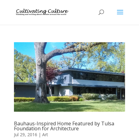
Bauhaus-Inspired Home Featured by Tulsa
Foundation for Architecture
Jul 29, 2016
|
Art