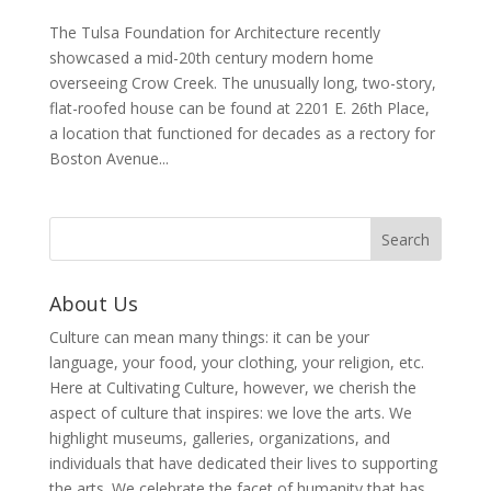
The Tulsa Foundation for Architecture recently
showcased a mid-20th century modern home
overseeing Crow Creek. The unusually long, two-story,
flat-roofed house can be found at 2201 E. 26th Place,
a location that functioned for decades as a rectory for
Boston Avenue...
About Us
Culture can mean many things: it can be your
language, your food, your clothing, your religion, etc.
Here at Cultivating Culture, however, we cherish the
aspect of culture that inspires: we love the arts. We
highlight museums, galleries, organizations, and
individuals that have dedicated their lives to supporting
the arts. We celebrate the facet of humanity that has