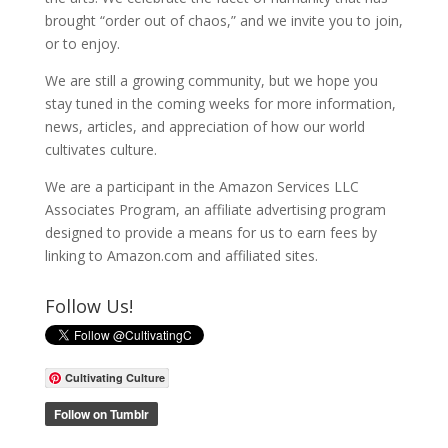
brought “order out of chaos,” and we invite you to join,
or to enjoy.
We are still a growing community, but we hope you
stay tuned in the coming weeks for more information,
news, articles, and appreciation of how our world
cultivates culture.
We are a participant in the Amazon Services LLC
Associates Program, an affiliate advertising program
designed to provide a means for us to earn fees by
linking to Amazon.com and affiliated sites.
Follow Us!
Cultivating Culture