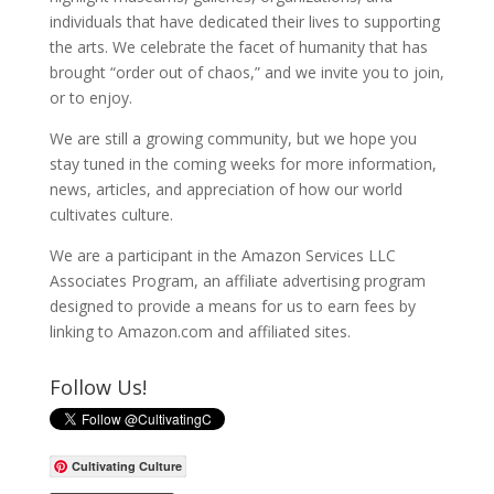
individuals that have dedicated their lives to supporting
the arts. We celebrate the facet of humanity that has
brought “order out of chaos,” and we invite you to join,
or to enjoy.
We are still a growing community, but we hope you
stay tuned in the coming weeks for more information,
news, articles, and appreciation of how our world
cultivates culture.
We are a participant in the Amazon Services LLC
Associates Program, an affiliate advertising program
designed to provide a means for us to earn fees by
linking to Amazon.com and affiliated sites.
Follow Us!
Cultivating Culture