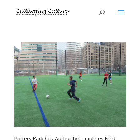
Battery Park City Authority Completes Field