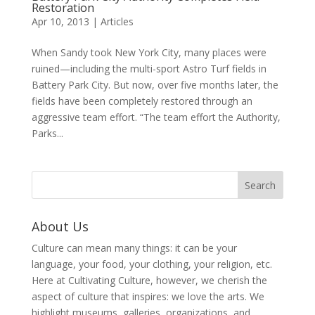
Restoration
Apr 10, 2013
|
Articles
When Sandy took New York City, many places were
ruined—including the multi-sport Astro Turf fields in
Battery Park City. But now, over five months later, the
fields have been completely restored through an
aggressive team effort. “The team effort the Authority,
Parks...
About Us
Culture can mean many things: it can be your
language, your food, your clothing, your religion, etc.
Here at Cultivating Culture, however, we cherish the
aspect of culture that inspires: we love the arts. We
highlight museums, galleries, organizations, and