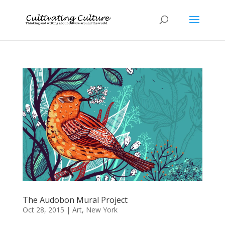
The Audobon Mural Project
Oct 28, 2015
|
Art
,
New York