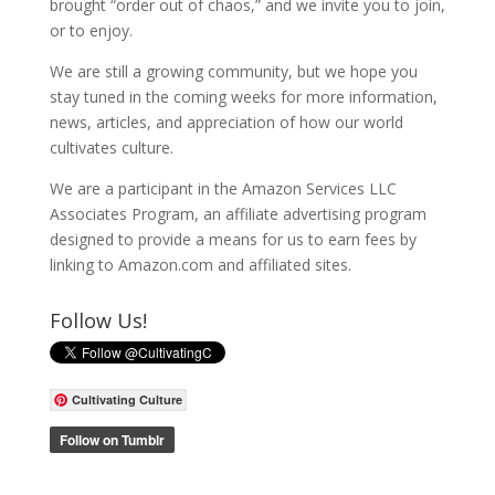
brought “order out of chaos,” and we invite you to join,
or to enjoy.
We are still a growing community, but we hope you
stay tuned in the coming weeks for more information,
news, articles, and appreciation of how our world
cultivates culture.
We are a participant in the Amazon Services LLC
Associates Program, an affiliate advertising program
designed to provide a means for us to earn fees by
linking to Amazon.com and affiliated sites.
Follow Us!
Cultivating Culture