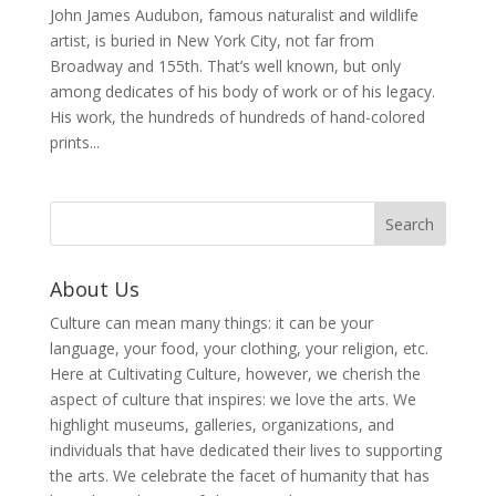
John James Audubon, famous naturalist and wildlife
artist, is buried in New York City, not far from
Broadway and 155th. That’s well known, but only
among dedicates of his body of work or of his legacy.
His work, the hundreds of hundreds of hand-colored
prints...
About Us
Culture can mean many things: it can be your
language, your food, your clothing, your religion, etc.
Here at Cultivating Culture, however, we cherish the
aspect of culture that inspires: we love the arts. We
highlight museums, galleries, organizations, and
individuals that have dedicated their lives to supporting
the arts. We celebrate the facet of humanity that has