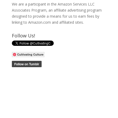
We are a participant in the Amazon Services LLC
Associates Program, an affiliate advertising program
designed to provide a means for us to earn fees by
linking to Amazon.com and affiliated sites.
Follow Us!
Cultivating Culture