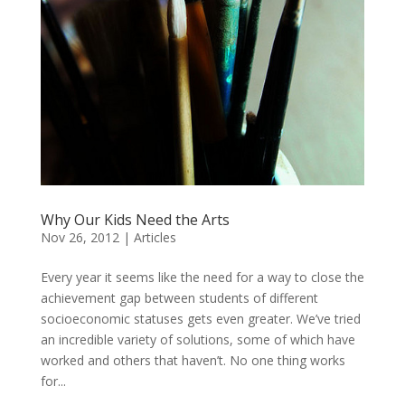
Why Our Kids Need the Arts
Nov 26, 2012
|
Articles
Every year it seems like the need for a way to close the
achievement gap between students of different
socioeconomic statuses gets even greater. We’ve tried
an incredible variety of solutions, some of which have
worked and others that haven’t. No one thing works
for...