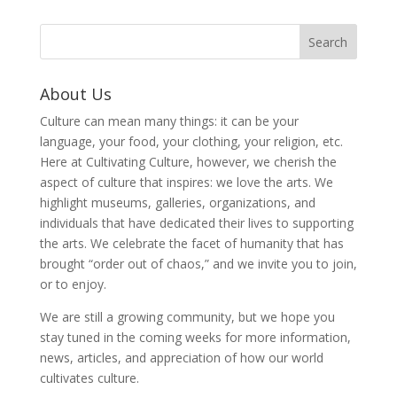
About Us
Culture can mean many things: it can be your
language, your food, your clothing, your religion, etc.
Here at Cultivating Culture, however, we cherish the
aspect of culture that inspires: we love the arts. We
highlight museums, galleries, organizations, and
individuals that have dedicated their lives to supporting
the arts. We celebrate the facet of humanity that has
brought “order out of chaos,” and we invite you to join,
or to enjoy.
We are still a growing community, but we hope you
stay tuned in the coming weeks for more information,
news, articles, and appreciation of how our world
cultivates culture.