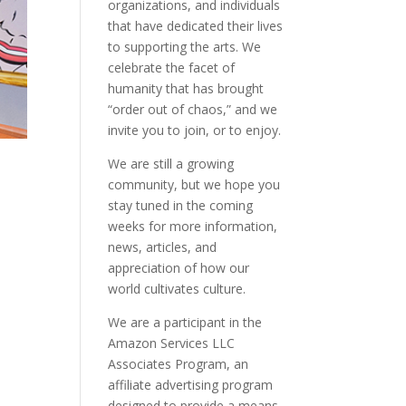
organizations, and individuals
that have dedicated their lives
to supporting the arts. We
celebrate the facet of
humanity that has brought
“order out of chaos,” and we
invite you to join, or to enjoy.
We are still a growing
community, but we hope you
stay tuned in the coming
weeks for more information,
news, articles, and
appreciation of how our
world cultivates culture.
We are a participant in the
Amazon Services LLC
Associates Program, an
affiliate advertising program
designed to provide a means