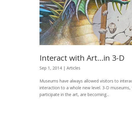
Interact with Art…in 3-D
Sep 1, 2014
|
Articles
Museums have always allowed visitors to interac
interaction to a whole new level. 3-D museums, whe
participate in the art, are becoming...