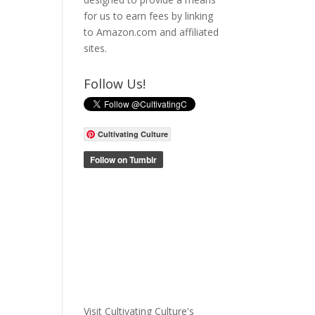
for us to earn fees by linking
to Amazon.com and affiliated
sites.
Follow Us!
Cultivating Culture
Visit Cultivating Culture's