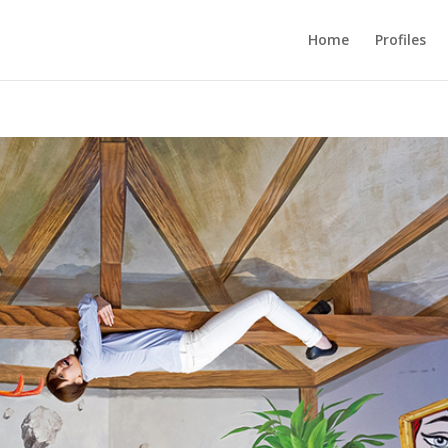
Home
Profiles