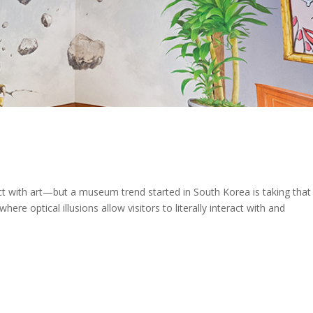
t with art—but a museum trend started in South Korea is taking that
re optical illusions allow visitors to literally interact with and