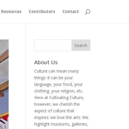
Resources
Contributors
Contact
About Us
Culture can mean many
things: it can be your
language, your food, your
clothing, your religion, etc.
Here at Cultivating Culture,
however, we cherish the
aspect of culture that
inspires: we love the arts. We
highlight museums, galleries,