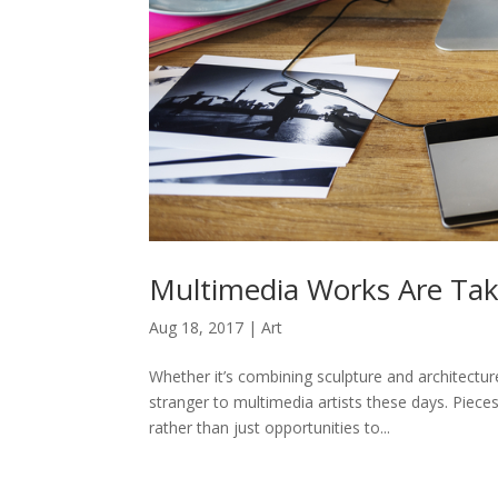
Multimedia Works Are Tak
Aug 18, 2017
|
Art
Whether it’s combining sculpture and architectur
stranger to multimedia artists these days. Pieces
rather than just opportunities to...