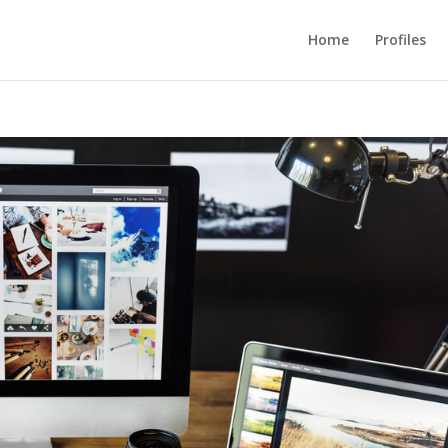
Home
Profiles