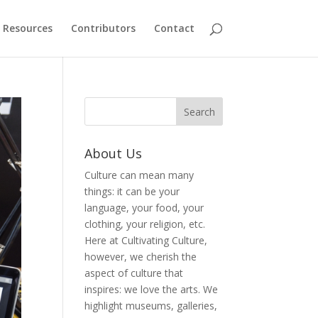
Resources
Contributors
Contact
About Us
Culture can mean many
things: it can be your
language, your food, your
clothing, your religion, etc.
Here at Cultivating Culture,
however, we cherish the
aspect of culture that
inspires: we love the arts. We
highlight museums, galleries,