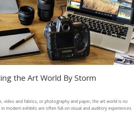
ing the Art World By Storm
e, video and fabrics, or photography and paper, the art world is no
 in modern exhibits are often full-on visual and auditory experiences