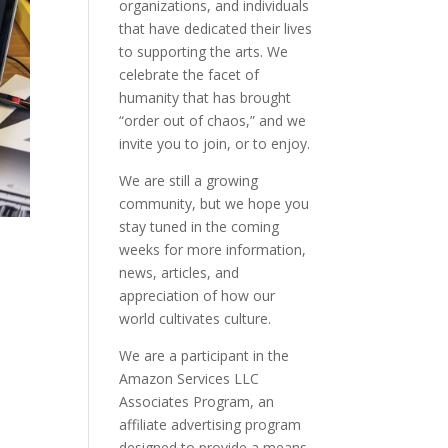
organizations, and individuals
that have dedicated their lives
to supporting the arts. We
celebrate the facet of
humanity that has brought
“order out of chaos,” and we
invite you to join, or to enjoy.
We are still a growing
community, but we hope you
stay tuned in the coming
weeks for more information,
news, articles, and
appreciation of how our
world cultivates culture.
We are a participant in the
Amazon Services LLC
Associates Program, an
affiliate advertising program
designed to provide a means