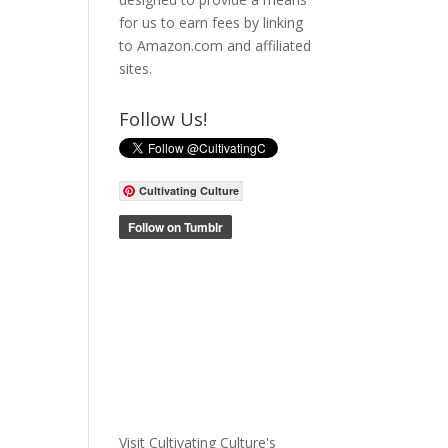
for us to earn fees by linking
to Amazon.com and affiliated
sites.
Follow Us!
Cultivating Culture
Visit Cultivating Culture's