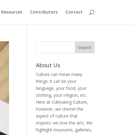
Resources
Contributors
Contact
About Us
Culture can mean many
things: it can be your
language, your food, your
clothing, your religion, etc.
Here at Cultivating Culture,
however, we cherish the
aspect of culture that
inspires: we love the arts. We
highlight museums, galleries,