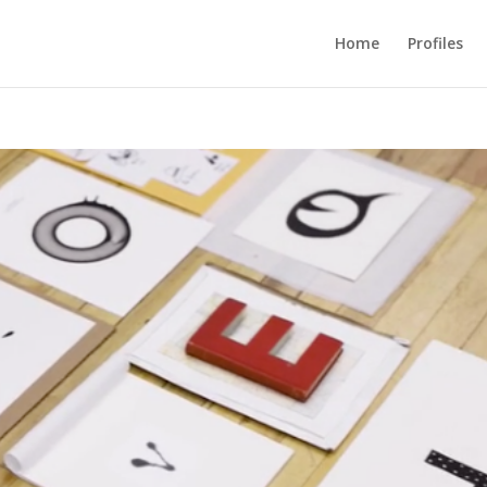
Home
Profiles