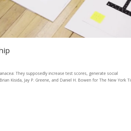
hip
anacea: They supposedly increase test scores, generate social
 – Brian Kisida, Jay P. Greene, and Daniel H. Bowen for The New York 