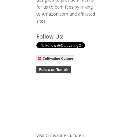
for us to earn fees by linking
to Amazon.com and affiliated
sites.
Follow Us!
Cultivating Culture
Visit Cultivating Culture's