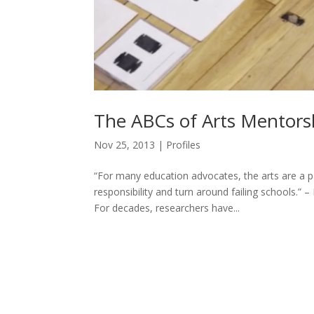
The ABCs of Arts Mentors
Nov 25, 2013
|
Profiles
“For many education advocates, the arts are a p
responsibility and turn around failing schools.”
For decades, researchers have...