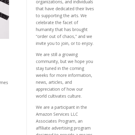
organizations, and individuals
that have dedicated their lives
to supporting the arts. We
celebrate the facet of
humanity that has brought
“order out of chaos,” and we
invite you to join, or to enjoy.
We are still a growing
community, but we hope you
stay tuned in the coming
weeks for more information,
news, articles, and
Times
appreciation of how our
world cultivates culture.
We are a participant in the
Amazon Services LLC
Associates Program, an
affiliate advertising program
designed to provide a means