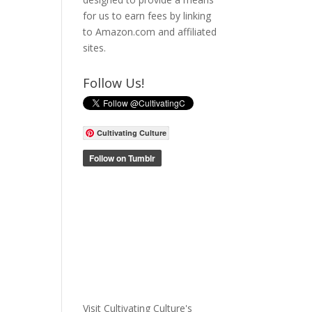
for us to earn fees by linking
to Amazon.com and affiliated
sites.
Follow Us!
Cultivating Culture
Visit Cultivating Culture's