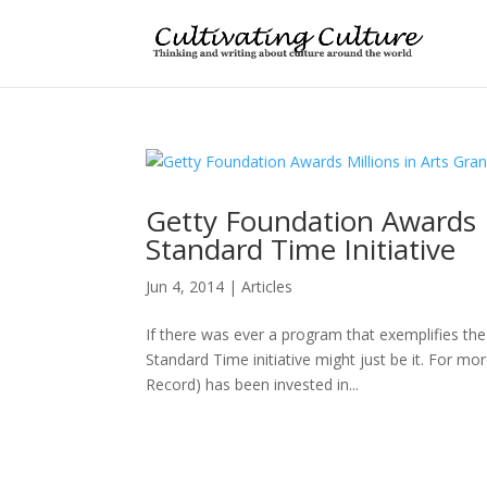
Getty Foundation Awards Mi
Standard Time Initiative
Jun 4, 2014
|
Articles
If there was ever a program that exemplifies the 
Standard Time initiative might just be it. For 
Record) has been invested in...