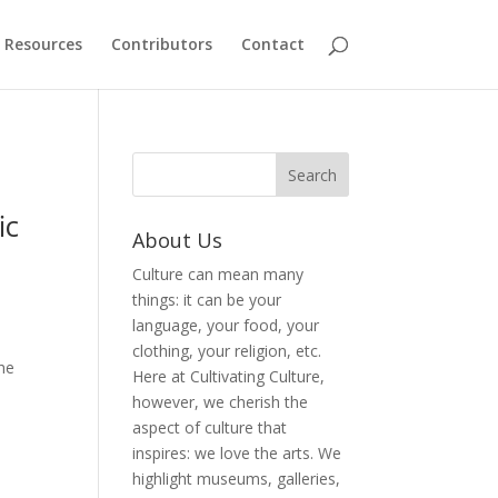
Resources
Contributors
Contact
ic
About Us
Culture can mean many
things: it can be your
language, your food, your
clothing, your religion, etc.
the
Here at Cultivating Culture,
however, we cherish the
aspect of culture that
inspires: we love the arts. We
highlight museums, galleries,