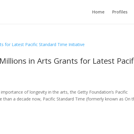
Home
Profiles
llions in Arts Grants for Latest Pacif
importance of longevity in the arts, the Getty Foundation’s Pacific
more than a decade now, Pacific Standard Time (formerly known as On 