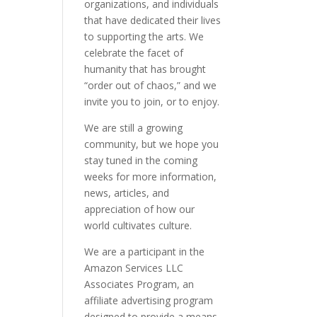
organizations, and individuals
that have dedicated their lives
to supporting the arts. We
celebrate the facet of
humanity that has brought
“order out of chaos,” and we
invite you to join, or to enjoy.
We are still a growing
community, but we hope you
stay tuned in the coming
weeks for more information,
news, articles, and
appreciation of how our
world cultivates culture.
We are a participant in the
Amazon Services LLC
Associates Program, an
affiliate advertising program
designed to provide a means