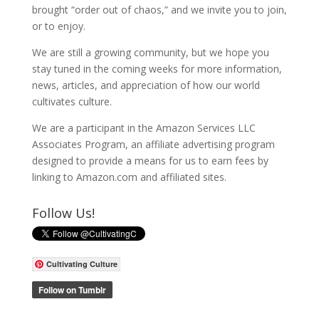
brought “order out of chaos,” and we invite you to join,
or to enjoy.
We are still a growing community, but we hope you
stay tuned in the coming weeks for more information,
news, articles, and appreciation of how our world
cultivates culture.
We are a participant in the Amazon Services LLC
Associates Program, an affiliate advertising program
designed to provide a means for us to earn fees by
linking to Amazon.com and affiliated sites.
Follow Us!
Cultivating Culture