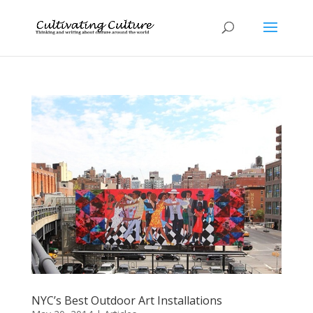
NYC’s Best Outdoor Art Installations