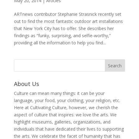
May 20, 2014
|
Articles
ARTnews contributor Stephanie Strasnick recently set
out to find the most fantastic outdoor art installations
that New York City has to offer. She describes her
findings as “funky, surprising, and selfie-worthy,”
providing all the information to help you find...
About Us
Culture can mean many things: it can be your
language, your food, your clothing, your religion, etc.
Here at Cultivating Culture, however, we cherish the
aspect of culture that inspires: we love the arts. We
highlight museums, galleries, organizations, and
individuals that have dedicated their lives to supporting
the arts. We celebrate the facet of humanity that has