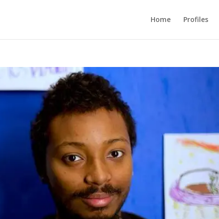
Home
Profiles