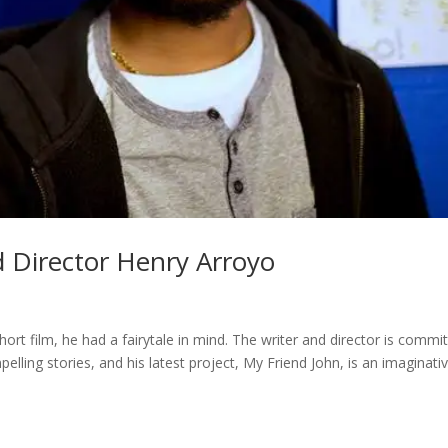
nd Director Henry Arroyo
ort film, he had a fairytale in mind. The writer and director is commi
pelling stories, and his latest project, My Friend John, is an imaginati