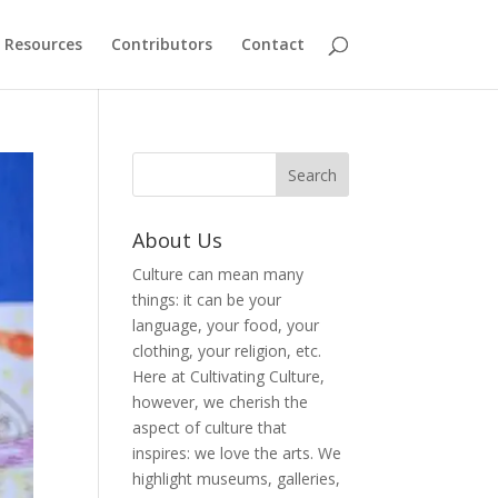
Resources
Contributors
Contact
About Us
Culture can mean many
things: it can be your
language, your food, your
clothing, your religion, etc.
Here at Cultivating Culture,
however, we cherish the
aspect of culture that
inspires: we love the arts. We
highlight museums, galleries,