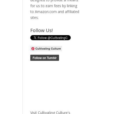
for us to earn fees by linking
to Amazon.com and affiliated
sites.
Follow Us!
Cultivating Culture
Visit Cultivating Culture's