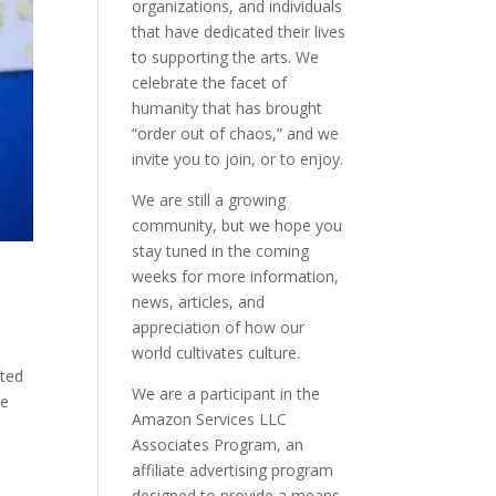
organizations, and individuals
that have dedicated their lives
to supporting the arts. We
celebrate the facet of
humanity that has brought
“order out of chaos,” and we
invite you to join, or to enjoy.
We are still a growing
community, but we hope you
stay tuned in the coming
weeks for more information,
news, articles, and
appreciation of how our
world cultivates culture.
tted
We are a participant in the
ve
Amazon Services LLC
Associates Program, an
affiliate advertising program
designed to provide a means