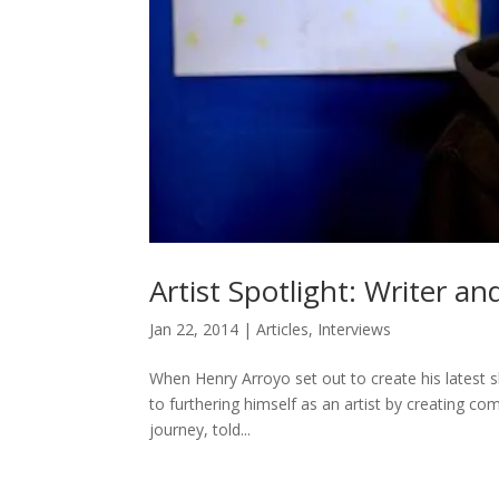
Artist Spotlight: Writer a
Jan 22, 2014
|
Articles
,
Interviews
When Henry Arroyo set out to create his latest sh
to furthering himself as an artist by creating com
journey, told...