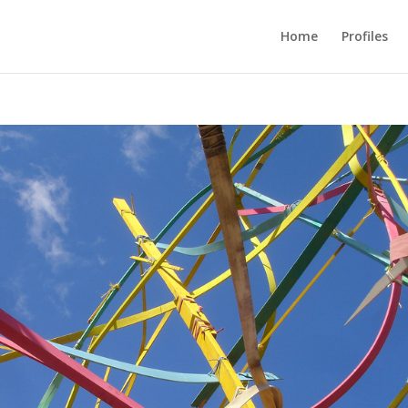
Home
Profiles