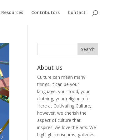
Resources
Contributors
Contact
About Us
Culture can mean many
things: it can be your
language, your food, your
clothing, your religion, etc.
Here at Cultivating Culture,
however, we cherish the
aspect of culture that
inspires: we love the arts. We
highlight museums, galleries,