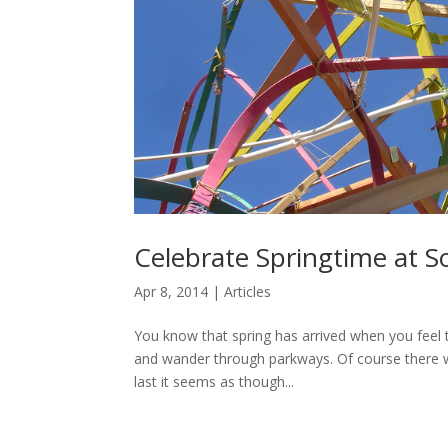
Celebrate Springtime at S
Apr 8, 2014
|
Articles
You know that spring has arrived when you feel t
and wander through parkways. Of course there wil
last it seems as though...