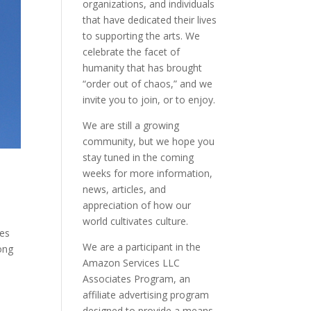
organizations, and individuals
that have dedicated their lives
to supporting the arts. We
celebrate the facet of
humanity that has brought
“order out of chaos,” and we
invite you to join, or to enjoy.
We are still a growing
community, but we hope you
stay tuned in the coming
weeks for more information,
news, articles, and
appreciation of how our
world cultivates culture.
ces
We are a participant in the
long
Amazon Services LLC
Associates Program, an
affiliate advertising program
designed to provide a means