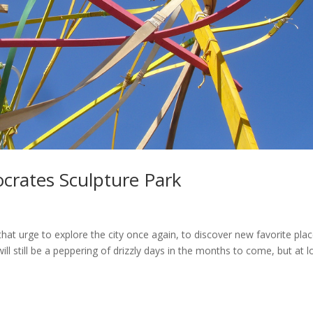
ocrates Sculpture Park
hat urge to explore the city once again, to discover new favorite pla
l still be a peppering of drizzly days in the months to come, but at 