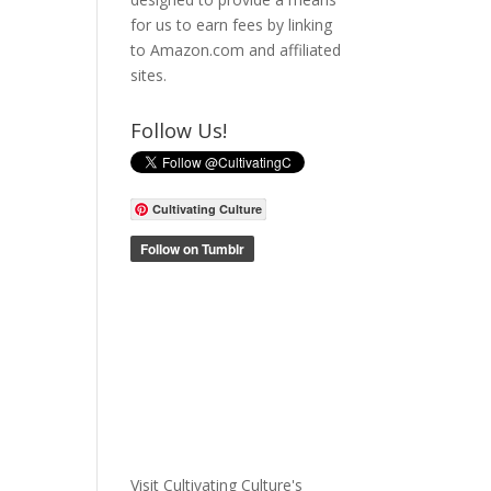
for us to earn fees by linking
to Amazon.com and affiliated
sites.
Follow Us!
Cultivating Culture
Visit Cultivating Culture's