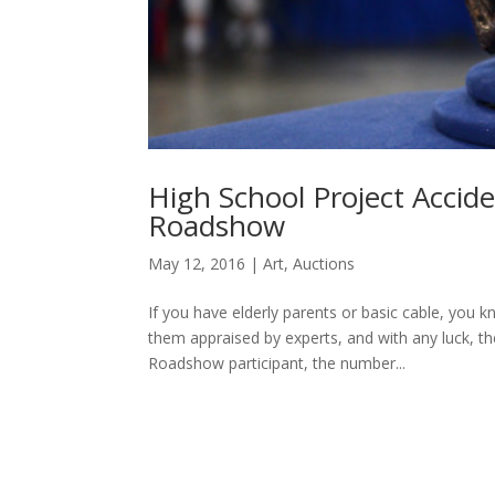
High School Project Accid
Roadshow
May 12, 2016
|
Art
,
Auctions
If you have elderly parents or basic cable, you 
them appraised by experts, and with any luck, t
Roadshow participant, the number...