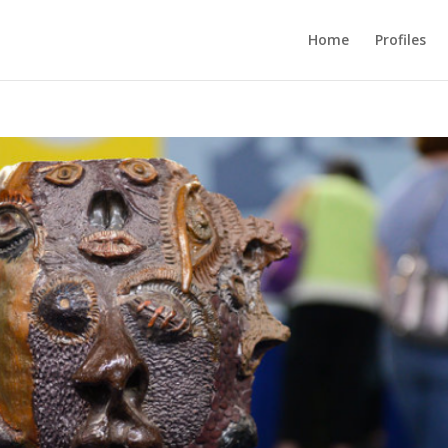
Home
Profiles