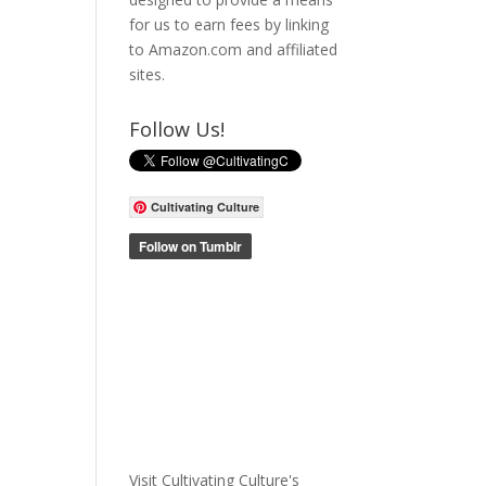
for us to earn fees by linking
to Amazon.com and affiliated
sites.
Follow Us!
Cultivating Culture
Visit Cultivating Culture's