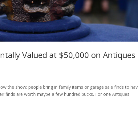
entally Valued at $50,000 on Antiques
know the show: people bring in family items or garage sale finds to ha
heir finds are worth maybe a few hundred bucks. For one Antiques