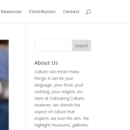
Resources
Contributors
Contact
About Us
Culture can mean many
things: it can be your
language, your food, your
clothing, your religion, etc.
Here at Cultivating Culture,
however, we cherish the
aspect of culture that
inspires: we love the arts. We
highlight museums, galleries,