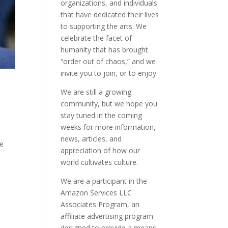
organizations, and individuals
that have dedicated their lives
to supporting the arts. We
celebrate the facet of
humanity that has brought
“order out of chaos,” and we
invite you to join, or to enjoy.
We are still a growing
community, but we hope you
stay tuned in the coming
weeks for more information,
news, articles, and
ve
appreciation of how our
world cultivates culture.
We are a participant in the
Amazon Services LLC
Associates Program, an
affiliate advertising program
designed to provide a means