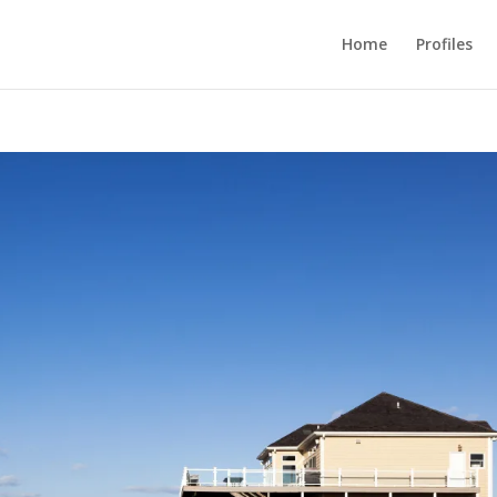
Home
Profiles