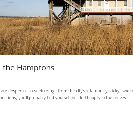
 the Hamptons
 are desperate to seek refuge from the city’s infamously sticky, swelt
ctions, you’ll probably find yourself nestled happily in the breezy