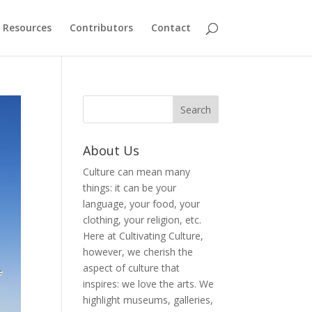
Resources
Contributors
Contact
About Us
Culture can mean many
things: it can be your
language, your food, your
clothing, your religion, etc.
Here at Cultivating Culture,
however, we cherish the
aspect of culture that
inspires: we love the arts. We
highlight museums, galleries,