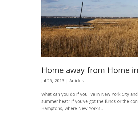
Home away from Home in
Jul 25, 2013
|
Articles
What can you do if you live in New York City and
summer heat? If you’ve got the funds or the conne
Hamptons, where New York’s...