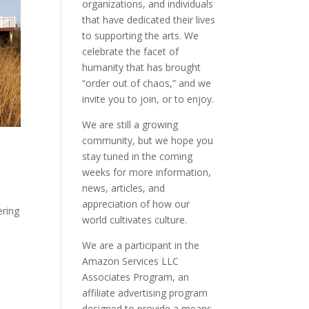
organizations, and individuals
that have dedicated their lives
to supporting the arts. We
celebrate the facet of
humanity that has brought
“order out of chaos,” and we
invite you to join, or to enjoy.
We are still a growing
community, but we hope you
stay tuned in the coming
weeks for more information,
news, articles, and
appreciation of how our
ering
world cultivates culture.
We are a participant in the
Amazon Services LLC
Associates Program, an
affiliate advertising program
designed to provide a means