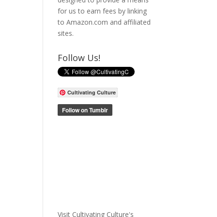
for us to earn fees by linking
to Amazon.com and affiliated
sites.
Follow Us!
Cultivating Culture
Visit Cultivating Culture's