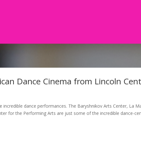
ican Dance Cinema from Lincoln Cent
e incredible dance performances. The Baryshnikov Arts Center, La 
er for the Performing Arts are just some of the incredible dance-cen