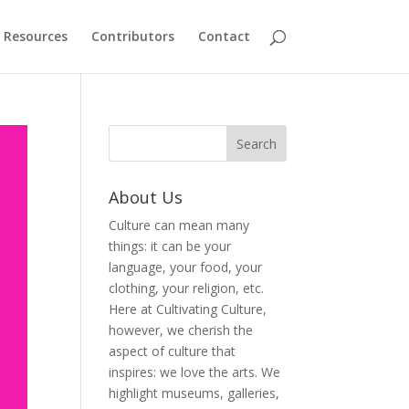
Resources
Contributors
Contact
About Us
Culture can mean many
things: it can be your
language, your food, your
clothing, your religion, etc.
Here at Cultivating Culture,
however, we cherish the
aspect of culture that
inspires: we love the arts. We
highlight museums, galleries,