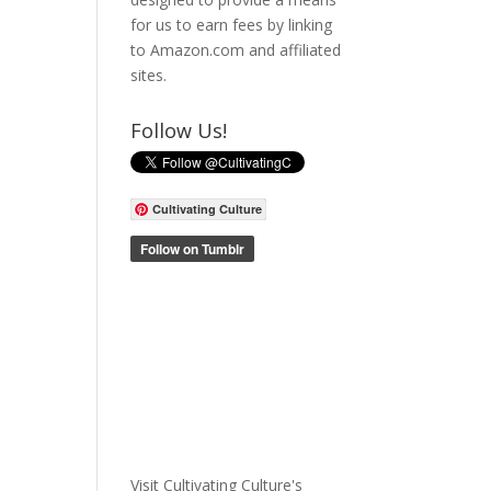
for us to earn fees by linking
to Amazon.com and affiliated
sites.
Follow Us!
Cultivating Culture
Visit Cultivating Culture's