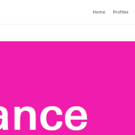
Home
Profiles