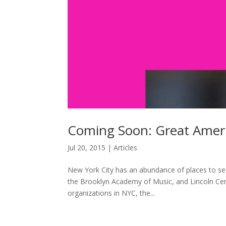
Coming Soon: Great Amer
Jul 20, 2015
|
Articles
New York City has an abundance of places to se
the Brooklyn Academy of Music, and Lincoln Cent
organizations in NYC, the...