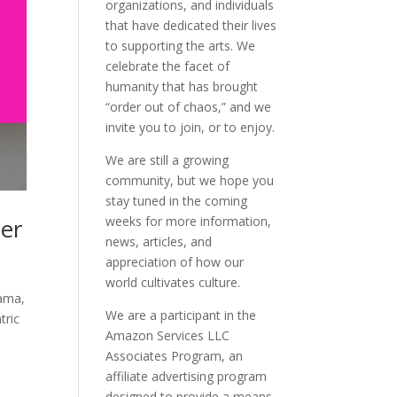
organizations, and individuals
that have dedicated their lives
to supporting the arts. We
celebrate the facet of
humanity that has brought
“order out of chaos,” and we
invite you to join, or to enjoy.
We are still a growing
community, but we hope you
stay tuned in the coming
er
weeks for more information,
news, articles, and
appreciation of how our
world cultivates culture.
Mama,
We are a participant in the
tric
Amazon Services LLC
Associates Program, an
affiliate advertising program
designed to provide a means