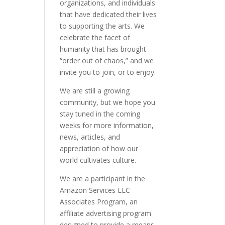
organizations, and individuals
that have dedicated their lives
to supporting the arts. We
celebrate the facet of
humanity that has brought
“order out of chaos,” and we
invite you to join, or to enjoy.
We are still a growing
community, but we hope you
stay tuned in the coming
weeks for more information,
news, articles, and
appreciation of how our
world cultivates culture.
We are a participant in the
Amazon Services LLC
Associates Program, an
affiliate advertising program
designed to provide a means