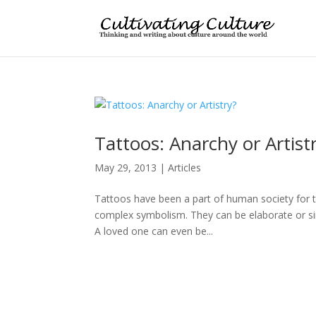
Tattoos: Anarchy or Artist
May 29, 2013
|
Articles
Tattoos have been a part of human society for 
complex symbolism. They can be elaborate or sim
A loved one can even be...