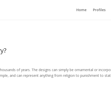
Home
Profiles
ry?
thousands of years. The designs can simply be ornamental or incorpo
ple, and can represent anything from religion to punishment to stat