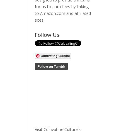
for us to earn fees by linking
to Amazon.com and affiliated
sites.
Follow Us!
Cultivating Culture
Visit Cultivating Culture's