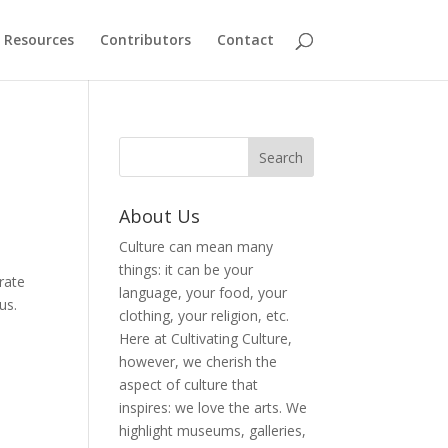
Resources
Contributors
Contact
About Us
Culture can mean many
things: it can be your
rate
language, your food, your
us.
clothing, your religion, etc.
Here at Cultivating Culture,
however, we cherish the
aspect of culture that
inspires: we love the arts. We
highlight museums, galleries,