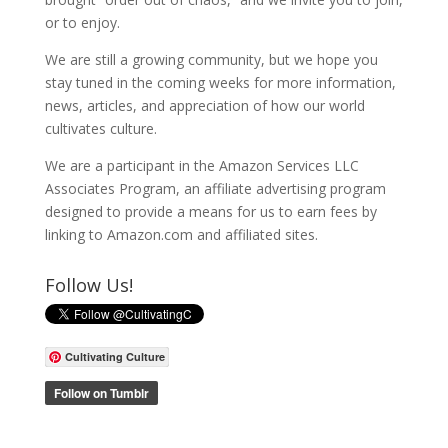
or to enjoy.
We are still a growing community, but we hope you
stay tuned in the coming weeks for more information,
news, articles, and appreciation of how our world
cultivates culture.
We are a participant in the Amazon Services LLC
Associates Program, an affiliate advertising program
designed to provide a means for us to earn fees by
linking to Amazon.com and affiliated sites.
Follow Us!
Cultivating Culture