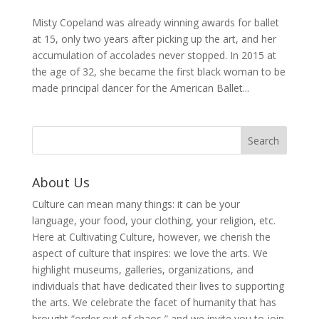
Misty Copeland was already winning awards for ballet
at 15, only two years after picking up the art, and her
accumulation of accolades never stopped. In 2015 at
the age of 32, she became the first black woman to be
made principal dancer for the American Ballet...
About Us
Culture can mean many things: it can be your
language, your food, your clothing, your religion, etc.
Here at Cultivating Culture, however, we cherish the
aspect of culture that inspires: we love the arts. We
highlight museums, galleries, organizations, and
individuals that have dedicated their lives to supporting
the arts. We celebrate the facet of humanity that has
brought “order out of chaos,” and we invite you to join,