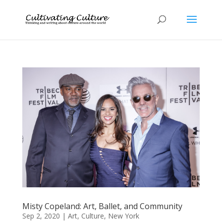
Misty Copeland: Art, Ballet, and Community
Sep 2, 2020
|
Art
,
Culture
,
New York