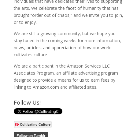
individuals that have dedicated their lives to supporting
the arts. We celebrate the facet of humanity that has
brought “order out of chaos,” and we invite you to join,
or to enjoy.
We are still a growing community, but we hope you
stay tuned in the coming weeks for more information,
news, articles, and appreciation of how our world
cultivates culture.
We are a participant in the Amazon Services LLC
Associates Program, an affiliate advertising program
designed to provide a means for us to earn fees by
linking to Amazon.com and affiliated sites.
Follow Us!
Cultivating Culture