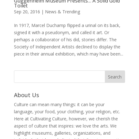
Guggenheim Museum Presents… A Solid Gold
Toilet
Sep 20, 2016
|
News & Trending
In 1917, Marcel Duchamp flipped a urinal on its back,
signed it with a pseudonym, and called it art. Or
perhaps a collaborator of his did, stories differ. The
Society of Independent Artists declined to display the
piece in their annual exhibition, which may have been...
About Us
Culture can mean many things: it can be your
language, your food, your clothing, your religion, etc.
Here at Cultivating Culture, however, we cherish the
aspect of culture that inspires: we love the arts. We
highlight museums, galleries, organizations, and