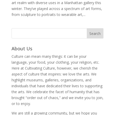
art realm with diverse uses in a Manhattan gallery this
winter. They’ve played across a spectrum of art forms,
from sculpture to portraits to wearable art,...
About Us
Culture can mean many things: it can be your
language, your food, your clothing, your religion, etc.
Here at Cultivating Culture, however, we cherish the
aspect of culture that inspires: we love the arts. We
highlight museums, galleries, organizations, and
individuals that have dedicated their lives to supporting
the arts. We celebrate the facet of humanity that has
brought “order out of chaos,” and we invite you to join,
or to enjoy.
We are still a growing community, but we hope you