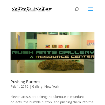
Pushing Buttons
Feb 1, 2016
|
Gallery
,
New York
Eleven artists are taking the ultimate in mundane
objects, the humble button, and pushing them into the