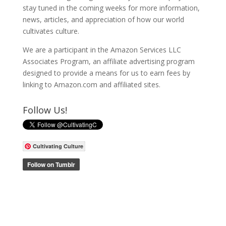
stay tuned in the coming weeks for more information,
news, articles, and appreciation of how our world
cultivates culture.
We are a participant in the Amazon Services LLC
Associates Program, an affiliate advertising program
designed to provide a means for us to earn fees by
linking to Amazon.com and affiliated sites.
Follow Us!
Cultivating Culture