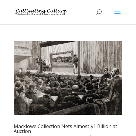
Macklowe Collection Nets Almost $1 Billion at
Auction