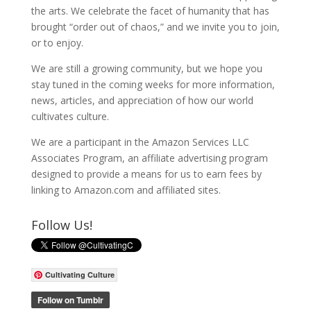
the arts. We celebrate the facet of humanity that has
brought “order out of chaos,” and we invite you to join,
or to enjoy.
We are still a growing community, but we hope you
stay tuned in the coming weeks for more information,
news, articles, and appreciation of how our world
cultivates culture.
We are a participant in the Amazon Services LLC
Associates Program, an affiliate advertising program
designed to provide a means for us to earn fees by
linking to Amazon.com and affiliated sites.
Follow Us!
Cultivating Culture