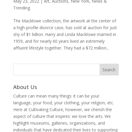
May 23, 2022
|
Art
,
Auctions
,
New York
,
News &
Trending
The Macklowe collection, the artwork at the center of
a high-profile divorce case, has sold at auction for just
shy of $1 billion. Harry and Linda Macklowe married in
1959, and for nearly 60 years lived an extremely
affluent lifestyle together. They had a $72 million...
About Us
Culture can mean many things: it can be your
language, your food, your clothing, your religion, etc.
Here at Cultivating Culture, however, we cherish the
aspect of culture that inspires: we love the arts. We
highlight museums, galleries, organizations, and
individuals that have dedicated their lives to supporting