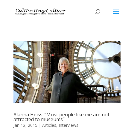
Alanna Heiss: “Most people like me are not
attracted to museums”
Jan 12, 2015
|
Articles
,
Interviews