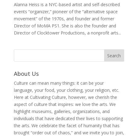
Alanna Heiss is a NYC-based artist and self-described
events “organizer,” pioneer of the “alternative space
movement” of the 1970s, and founder and former
Director of MoMA PS1. She is also the founder and
Director of Clocktower Productions, a nonprofit arts...
About Us
Culture can mean many things: it can be your
language, your food, your clothing, your religion, etc.
Here at Cultivating Culture, however, we cherish the
aspect of culture that inspires: we love the arts. We
highlight museums, galleries, organizations, and
individuals that have dedicated their lives to supporting
the arts. We celebrate the facet of humanity that has
brought “order out of chaos,” and we invite you to join,