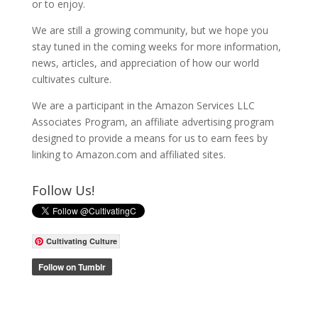
or to enjoy.
We are still a growing community, but we hope you
stay tuned in the coming weeks for more information,
news, articles, and appreciation of how our world
cultivates culture.
We are a participant in the Amazon Services LLC
Associates Program, an affiliate advertising program
designed to provide a means for us to earn fees by
linking to Amazon.com and affiliated sites.
Follow Us!
Cultivating Culture