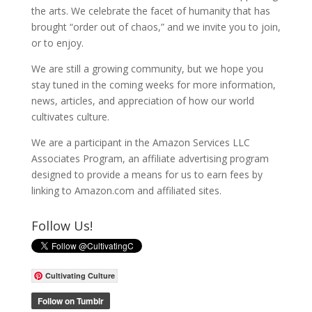
the arts. We celebrate the facet of humanity that has
brought “order out of chaos,” and we invite you to join,
or to enjoy.
We are still a growing community, but we hope you
stay tuned in the coming weeks for more information,
news, articles, and appreciation of how our world
cultivates culture.
We are a participant in the Amazon Services LLC
Associates Program, an affiliate advertising program
designed to provide a means for us to earn fees by
linking to Amazon.com and affiliated sites.
Follow Us!
Cultivating Culture