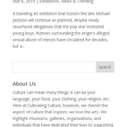
Mar 6, 2019
|
Exhibitions
,
News & Trending
A traveling art exhibition that honors the late Michael
Jackson will continue as planned, despite newly
resurfaced allegations that the pop star molested
young boys. Rumors surrounding the singer’s alleged
sexual abuse of minors have circulated for decades,
but a...
About Us
Culture can mean many things: it can be your
language, your food, your clothing, your religion, etc.
Here at Cultivating Culture, however, we cherish the
aspect of culture that inspires: we love the arts. We
highlight museums, galleries, organizations, and
individuals that have dedicated their lives to supporting