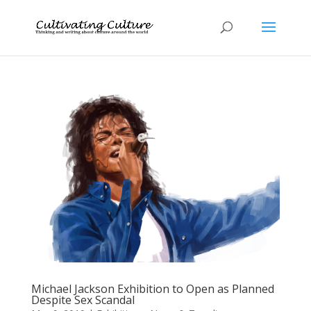
Michael Jackson Exhibition to Open as Planned
Despite Sex Scandal