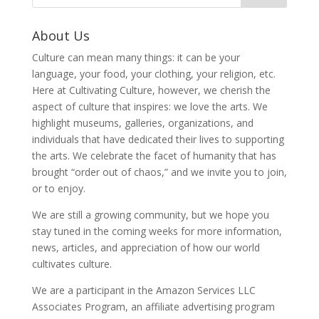
About Us
Culture can mean many things: it can be your
language, your food, your clothing, your religion, etc.
Here at Cultivating Culture, however, we cherish the
aspect of culture that inspires: we love the arts. We
highlight museums, galleries, organizations, and
individuals that have dedicated their lives to supporting
the arts. We celebrate the facet of humanity that has
brought “order out of chaos,” and we invite you to join,
or to enjoy.
We are still a growing community, but we hope you
stay tuned in the coming weeks for more information,
news, articles, and appreciation of how our world
cultivates culture.
We are a participant in the Amazon Services LLC
Associates Program, an affiliate advertising program