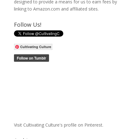
designed to provide a means for us to earn fees by
linking to Amazon.com and affiliated sites.
Follow Us!
Cultivating Culture
Visit Cultivating Culture's profile on Pinterest.