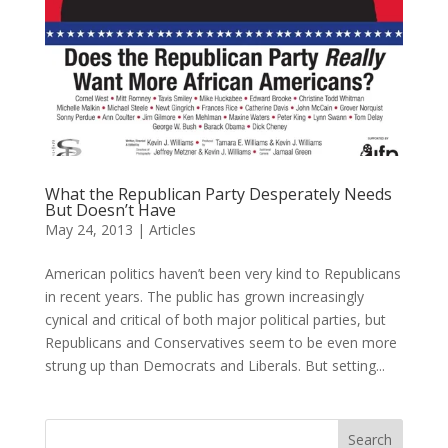
What the Republican Party Desperately Needs
But Doesn’t Have
May 24, 2013
|
Articles
American politics haven’t been very kind to Republicans
in recent years. The public has grown increasingly
cynical and critical of both major political parties, but
Republicans and Conservatives seem to be even more
strung up than Democrats and Liberals. But setting...