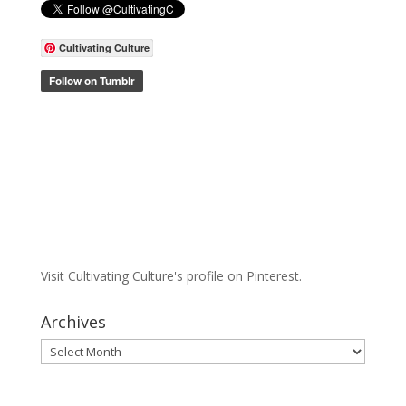
Cultivating Culture
Visit Cultivating Culture's profile on Pinterest.
Archives
Archives