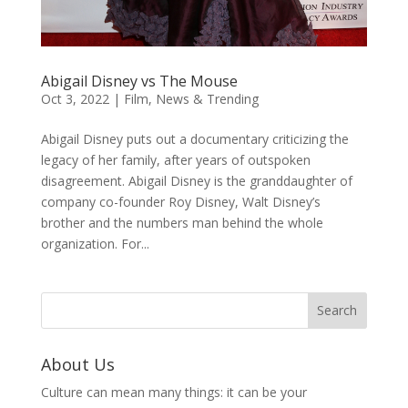
Abigail Disney vs The Mouse
Oct 3, 2022
|
Film
,
News & Trending
Abigail Disney puts out a documentary criticizing the
legacy of her family, after years of outspoken
disagreement. Abigail Disney is the granddaughter of
company co-founder Roy Disney, Walt Disney’s
brother and the numbers man behind the whole
organization. For...
About Us
Culture can mean many things: it can be your