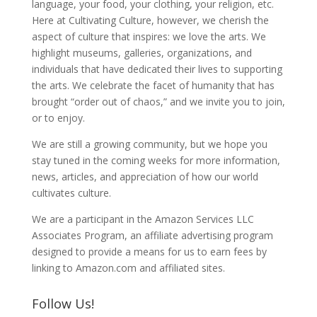
language, your food, your clothing, your religion, etc.
Here at Cultivating Culture, however, we cherish the
aspect of culture that inspires: we love the arts. We
highlight museums, galleries, organizations, and
individuals that have dedicated their lives to supporting
the arts. We celebrate the facet of humanity that has
brought “order out of chaos,” and we invite you to join,
or to enjoy.
We are still a growing community, but we hope you
stay tuned in the coming weeks for more information,
news, articles, and appreciation of how our world
cultivates culture.
We are a participant in the Amazon Services LLC
Associates Program, an affiliate advertising program
designed to provide a means for us to earn fees by
linking to Amazon.com and affiliated sites.
Follow Us!