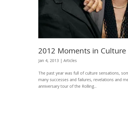
2012 Moments in Cultur
Jan 4, 2013
|
Articles
The past year was full of culture sensations, s
many successes and failures, revelations and m
anniversary tour of the Rolling...