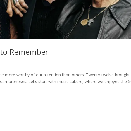
e to Remember
ome more worthy of our attention than others. Twenty-twelve brought
etamorphoses. Let’s start with music culture, where we enjoyed the 5