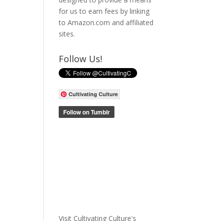
for us to earn fees by linking
to Amazon.com and affiliated
sites.
Follow Us!
Cultivating Culture
Visit Cultivating Culture's