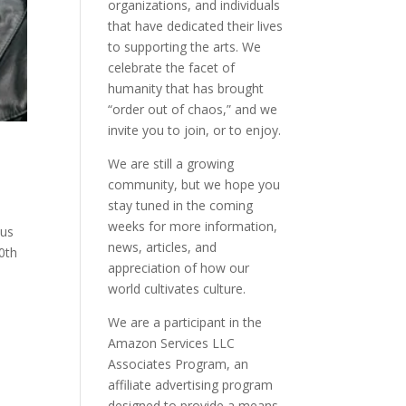
organizations, and individuals
that have dedicated their lives
to supporting the arts. We
celebrate the facet of
humanity that has brought
“order out of chaos,” and we
invite you to join, or to enjoy.
We are still a growing
community, but we hope you
stay tuned in the coming
weeks for more information,
 us
news, articles, and
0th
appreciation of how our
world cultivates culture.
We are a participant in the
Amazon Services LLC
Associates Program, an
affiliate advertising program
designed to provide a means