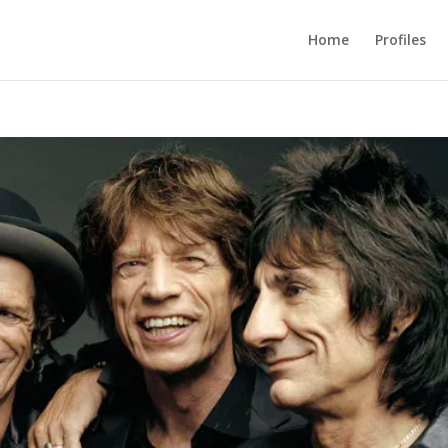
Home
Profiles