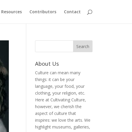
Resources
Contributors
Contact
About Us
Culture can mean many
things: it can be your
language, your food, your
clothing, your religion, etc.
Here at Cultivating Culture,
however, we cherish the
aspect of culture that
inspires: we love the arts. We
highlight museums, galleries,