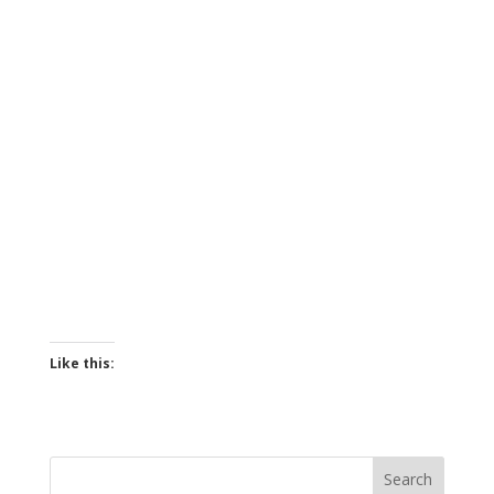
Like this: