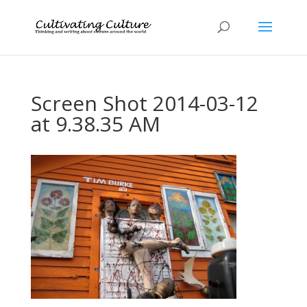
Screen Shot 2014-03-12
at 9.38.35 AM