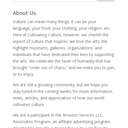
About Us
Culture can mean many things: it can be your
language, your food, your clothing, your religion, etc.
Here at Cultivating Culture, however, we cherish the
aspect of culture that inspires: we love the arts. We
highlight museums, galleries, organizations, and
individuals that have dedicated their lives to supporting
the arts. We celebrate the facet of humanity that has
brought “order out of chaos,” and we invite you to join,
or to enjoy.
We are still a growing community, but we hope you
stay tuned in the coming weeks for more information,
news, articles, and appreciation of how our world
cultivates culture.
We are a participant in the Amazon Services LLC
Associates Program, an affiliate advertising program