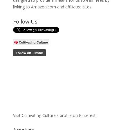
designed to provide a means for us to earn fees by
linking to Amazon.com and affiliated sites.
Follow Us!
Cultivating Culture
Visit Cultivating Culture's profile on Pinterest.