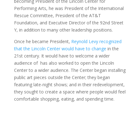
becoming President of the Lincoln Center for
Performing Arts, he was President of the International
Rescue Committee, President of the AT&T
Foundation, and Executive Director of the 92nd Street
Y, in addition to many other leadership positions.
Once he became President,
Reynold Levy recognized
that the Lincoln Center would have to change
in the
21st century. It would have to welcome a wider
audience of has also worked to open the Lincoln
Center to a wider audience. The Center began installing
public art pieces outside the Center; they began
featuring late-night shows; and in their redevelopment,
they sought to create a space where people would feel
comfortable shopping, eating, and spending time.