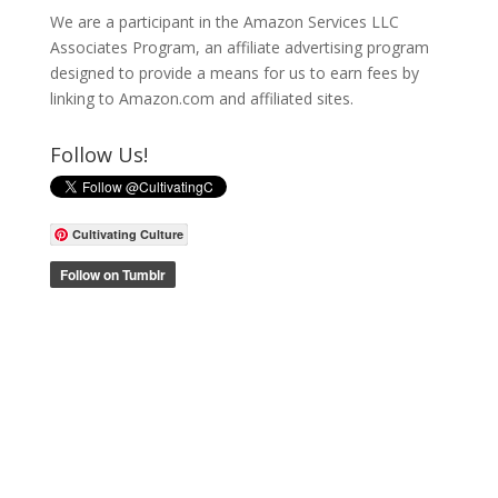
We are a participant in the Amazon Services LLC
Associates Program, an affiliate advertising program
designed to provide a means for us to earn fees by
linking to Amazon.com and affiliated sites.
Follow Us!
Cultivating Culture