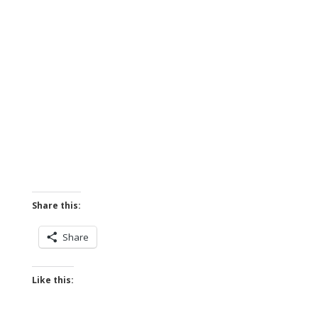
Share this:
Share
Like this: