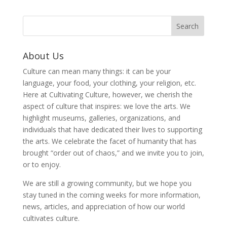
About Us
Culture can mean many things: it can be your
language, your food, your clothing, your religion, etc.
Here at Cultivating Culture, however, we cherish the
aspect of culture that inspires: we love the arts. We
highlight museums, galleries, organizations, and
individuals that have dedicated their lives to supporting
the arts. We celebrate the facet of humanity that has
brought “order out of chaos,” and we invite you to join,
or to enjoy.
We are still a growing community, but we hope you
stay tuned in the coming weeks for more information,
news, articles, and appreciation of how our world
cultivates culture.