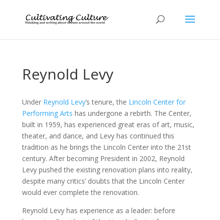
Reynold Levy
Under
Reynold Levy
‘s tenure, the
Lincoln Center for
Performing Arts
has undergone a rebirth. The Center,
built in 1959, has experienced great eras of art, music,
theater, and dance, and Levy has continued this
tradition as he brings the Lincoln Center into the 21st
century. After becoming President in 2002, Reynold
Levy pushed the existing renovation plans into reality,
despite many critics’ doubts that the Lincoln Center
would ever complete the renovation.
Reynold Levy has experience as a leader: before