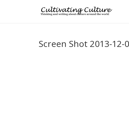
Screen Shot 2013-12-0