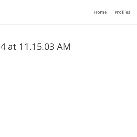
Home
Profiles
4 at 11.15.03 AM