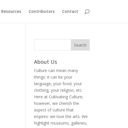
Resources
Contributors
Contact
About Us
Culture can mean many
things: it can be your
language, your food, your
clothing, your religion, etc.
Here at Cultivating Culture,
however, we cherish the
aspect of culture that
inspires: we love the arts. We
highlight museums, galleries,