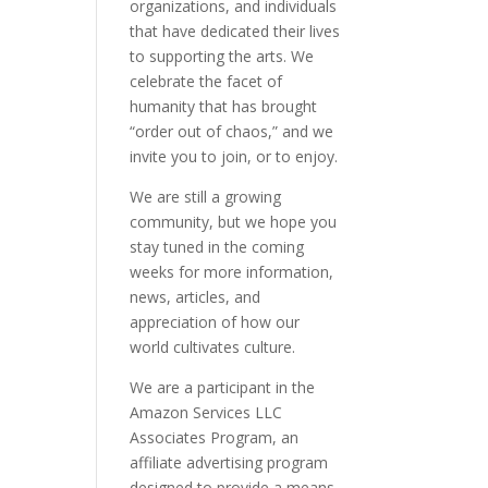
organizations, and individuals
that have dedicated their lives
to supporting the arts. We
celebrate the facet of
humanity that has brought
“order out of chaos,” and we
invite you to join, or to enjoy.
We are still a growing
community, but we hope you
stay tuned in the coming
weeks for more information,
news, articles, and
appreciation of how our
world cultivates culture.
We are a participant in the
Amazon Services LLC
Associates Program, an
affiliate advertising program
designed to provide a means