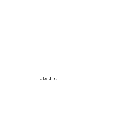
Like this: