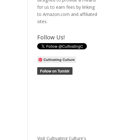
for us to earn fees by linking
to Amazon.com and affiliated
sites.
Follow Us!
Cultivating Culture
Visit Cultivating Culture's