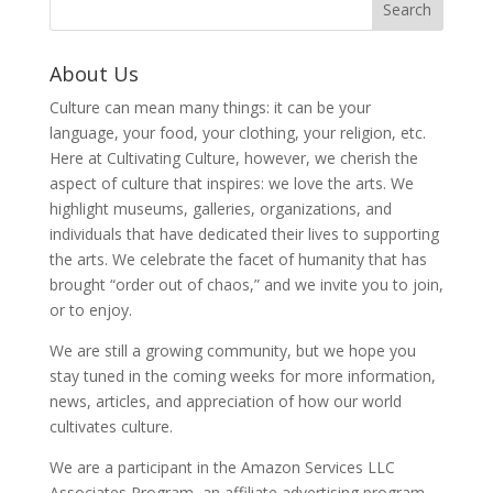
About Us
Culture can mean many things: it can be your
language, your food, your clothing, your religion, etc.
Here at Cultivating Culture, however, we cherish the
aspect of culture that inspires: we love the arts. We
highlight museums, galleries, organizations, and
individuals that have dedicated their lives to supporting
the arts. We celebrate the facet of humanity that has
brought “order out of chaos,” and we invite you to join,
or to enjoy.
We are still a growing community, but we hope you
stay tuned in the coming weeks for more information,
news, articles, and appreciation of how our world
cultivates culture.
We are a participant in the Amazon Services LLC
Associates Program, an affiliate advertising program