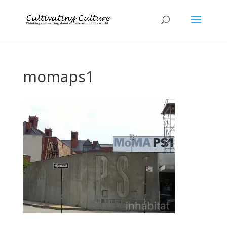
momaps1