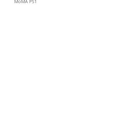
MoMA PS1