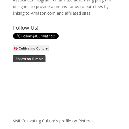
designed to provide a means for us to earn fees by
linking to Amazon.com and affiliated sites.
Follow Us!
Cultivating Culture
Visit Cultivating Culture's profile on Pinterest.