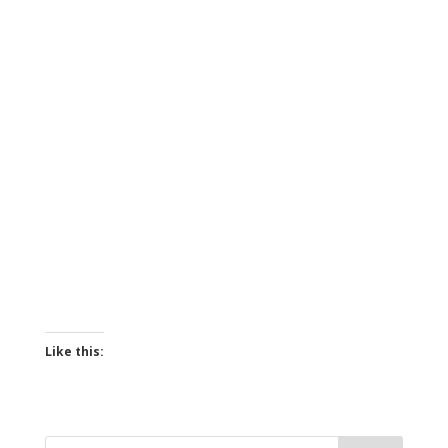
Like this: